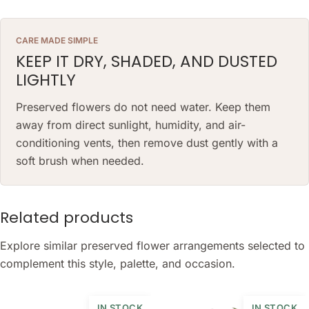
CARE MADE SIMPLE
KEEP IT DRY, SHADED, AND DUSTED
LIGHTLY
Preserved flowers do not need water. Keep them
away from direct sunlight, humidity, and air-
conditioning vents, then remove dust gently with a
soft brush when needed.
Related products
Explore similar preserved flower arrangements selected to
complement this style, palette, and occasion.
IN STOCK
IN STOCK