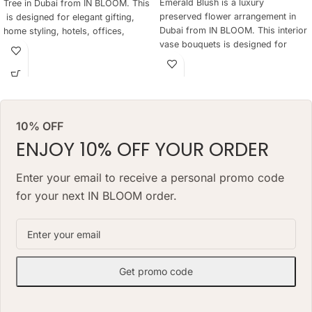
Emerald Blush is a luxury
Tree in Dubai from IN BLOOM. This
preserved flower arrangement in
is designed for elegant gifting,
Dubai from IN BLOOM. This interior
home styling, hotels, offices,
vase bouquets is designed for
yachts and refined preserved Tree
elegant gifting, home styling,
are not practical every day. The
hotels, offices, yachts and refined
tree keeps a natural floral look for
interiors where fresh flowers are
months, needs no daily watering
not practical every day. The
and works as a lasting alternative
arrangement keeps a natural floral
to a classic preserved tree.
10% OFF
look for months, needs no daily
ARRANGEMENT SIZE: 48 W X 68
watering and works as a lasting
ENJOY 10% OFF YOUR ORDER
H (CM
alternative to a classic fresh
bouquet. Priced at AED 1490.
VASE: 7 H X 20 W(CM) VASE
Enter your email to receive a personal promo code
for your next IN BLOOM order.
Get promo code