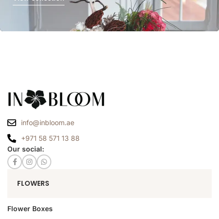
info@inbloom.ae
+971 58 571 13 88
Our social:
FLOWERS
Flower Boxes