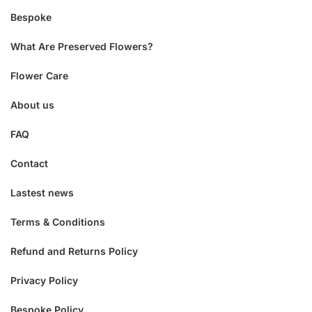
Bespoke
What Are Preserved Flowers?
Flower Care
About us
FAQ
Contact
Lastest news
Terms & Conditions
Refund and Returns Policy
Privacy Policy
Bespoke Policy