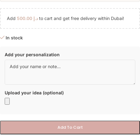
Add
500.00
د.إ
to cart and get free delivery within Dubai!
In stock
Add your personalization
Upload your idea (optional)
Add To Cart