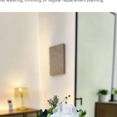
No watering, trimming, or regular replacement planning.