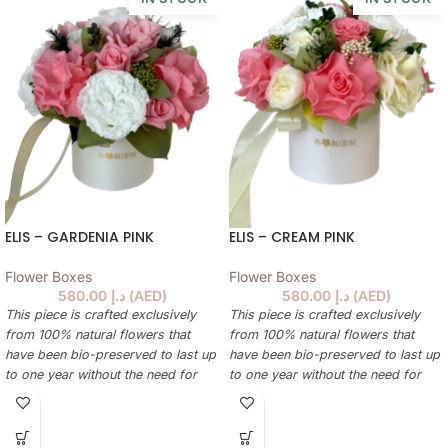
ELIS – GARDENIA PINK
ELIS – CREAM PINK
Flower Boxes
Flower Boxes
580.00
د.إ
(
AED
)
580.00
د.إ
(
AED
)
This piece is crafted exclusively
This piece is crafted exclusively
from 100% natural flowers that
from 100% natural flowers that
have been bio-preserved to last up
have been bio-preserved to last up
to one year without the need for
to one year without the need for
water or maintenance. Please note
water or maintenance. Please note
that each arrangement is uniquely
that each arrangement is uniquely
designed by our in-house florists,
designed by our in-house florists,