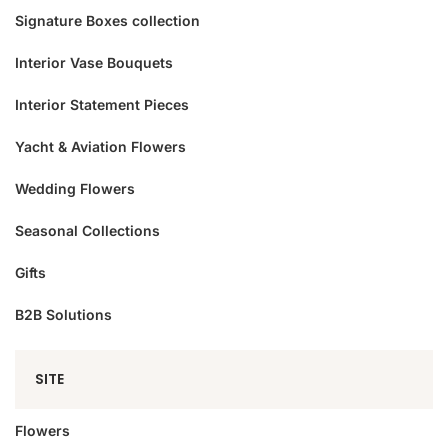
Signature Boxes collection
Interior Vase Bouquets
Interior Statement Pieces
Yacht & Aviation Flowers
Wedding Flowers
Seasonal Collections
Gifts
B2B Solutions
SITE
Flowers