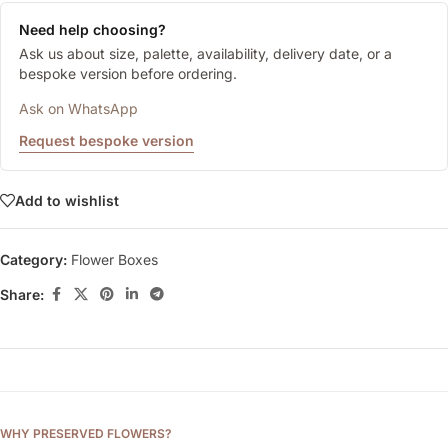
Need help choosing?
Ask us about size, palette, availability, delivery date, or a
bespoke version before ordering.
Ask on WhatsApp
Request bespoke version
Add to wishlist
Category:
Flower Boxes
Share:
WHY PRESERVED FLOWERS?