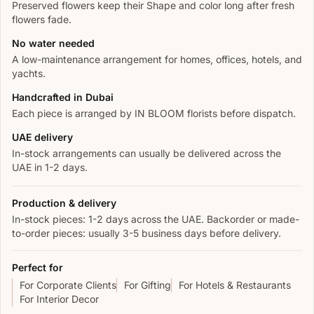
Preserved flowers keep their Shape and color long after fresh
flowers fade.
No water needed
A low-maintenance arrangement for homes, offices, hotels, and
yachts.
Handcrafted in Dubai
Each piece is arranged by IN BLOOM florists before dispatch.
UAE delivery
In-stock arrangements can usually be delivered across the
UAE in 1-2 days.
Production & delivery
In-stock pieces: 1-2 days across the UAE. Backorder or made-
to-order pieces: usually 3-5 business days before delivery.
Perfect for
For Corporate Clients
For Gifting
For Hotels & Restaurants
For Interior Decor