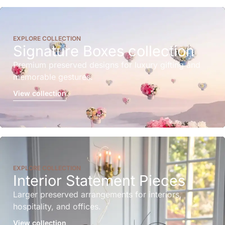
EXPLORE COLLECTION
Signature Boxes collection
Premium preserved designs for luxury gifting and
memorable gestures.
View collection
EXPLORE COLLECTION
Interior Statement Pieces
Larger preserved arrangements for interiors,
hospitality, and offices.
View collection