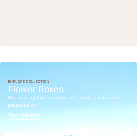
EXPLORE COLLECTION
Flower Boxes
Ready-to-gift preserved flower boxes with refined
presentation.
View collection