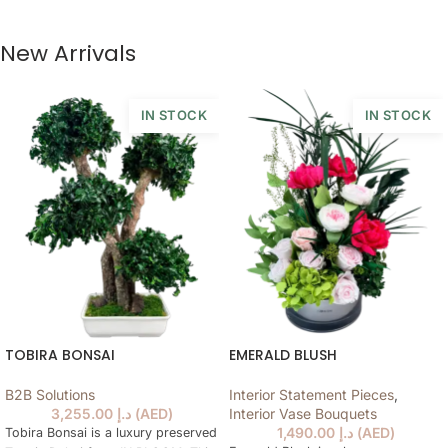
New Arrivals
IN STOCK
IN STOCK
TOBIRA BONSAI
EMERALD BLUSH
B2B Solutions
Interior Statement Pieces
,
3,255.00
د.إ
(
AED
)
Interior Vase Bouquets
1,490.00
د.إ
(
AED
)
Tobira Bonsai is a luxury preserved