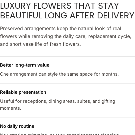
LUXURY FLOWERS THAT STAY
BEAUTIFUL LONG AFTER DELIVERY
Preserved arrangements keep the natural look of real
flowers while removing the daily care, replacement cycle,
and short vase life of fresh flowers.
Better long-term value
One arrangement can style the same space for months.
Reliable presentation
Useful for receptions, dining areas, suites, and gifting
moments.
No daily routine