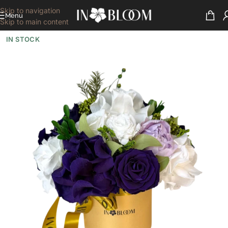
Skip to navigation
Menu
Skip to main content
IN STOCK