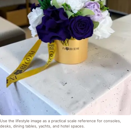
Use the lifestyle image as a practical scale reference for consoles,
desks, dining tables, yachts, and hotel spaces.