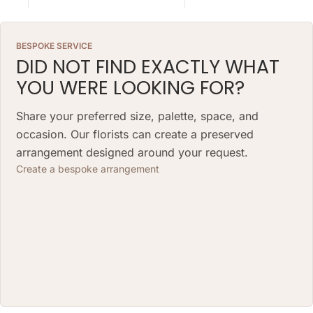
so natural variations in color,
so natural variations in color,
shape, and composition are to be
shape, and composition are to be
expected.
expected.
BESPOKE SERVICE
ARRANGEMENT SIZE: 23 W X 21 H
ARRANGEMENT SIZE: 23 W X 21 H
DID NOT FIND EXACTLY WHAT
(CM)
(CM)
YOU WERE LOOKING FOR?
BOX: 12 H X 10 DIAMETER (CM)
BOX: 12 H X 10 DIAMETER (CM)
Share your preferred size, palette, space, and
occasion. Our florists can create a preserved
arrangement designed around your request.
Create a bespoke arrangement