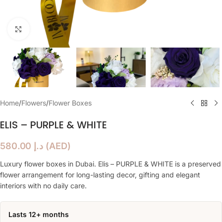
Click to enlarge
Home
/
Flowers
/
Flower Boxes
ELIS – PURPLE & WHITE
580.00
د.إ
(
AED
)
Luxury flower boxes in Dubai. Elis – PURPLE & WHITE is a preserved
flower arrangement for long-lasting decor, gifting and elegant
interiors with no daily care.
Lasts 12+ months