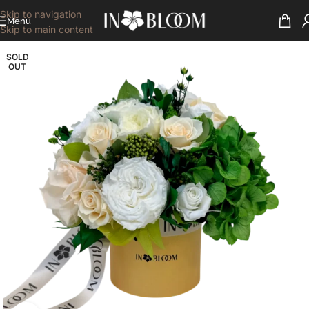
Skip to navigation
Menu
Skip to main content
SOLD
OUT