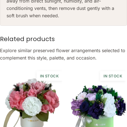
away from direct sunlight, humidity, and air-
conditioning vents, then remove dust gently with a
soft brush when needed.
Related products
Explore similar preserved flower arrangements selected to
complement this style, palette, and occasion.
IN STOCK
IN STOCK