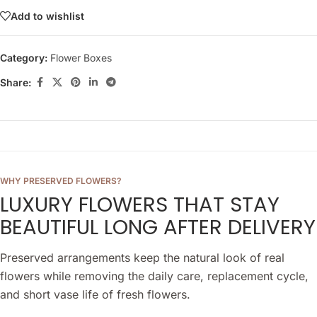
Add to wishlist
Category:
Flower Boxes
Share:
WHY PRESERVED FLOWERS?
LUXURY FLOWERS THAT STAY
BEAUTIFUL LONG AFTER DELIVERY
Preserved arrangements keep the natural look of real
flowers while removing the daily care, replacement cycle,
and short vase life of fresh flowers.