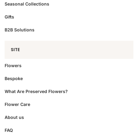
Seasonal Collections
Gifts
B2B Solutions
SITE
Flowers
Bespoke
What Are Preserved Flowers?
Flower Care
About us
FAQ