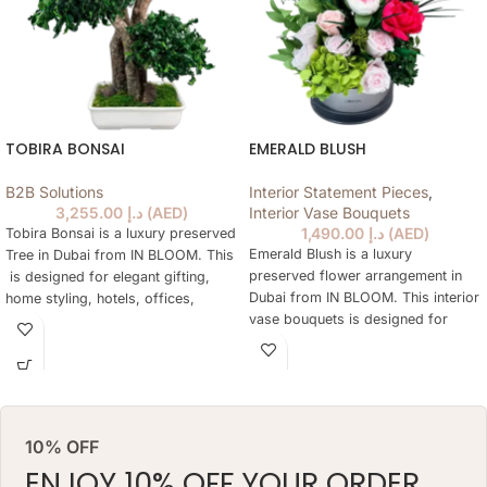
TOBIRA BONSAI
EMERALD BLUSH
B2B Solutions
Interior Statement Pieces
,
3,255.00
د.إ
(
AED
)
Interior Vase Bouquets
1,490.00
د.إ
(
AED
)
Tobira Bonsai is a luxury preserved
Emerald Blush is a luxury
Tree in Dubai from IN BLOOM. This
preserved flower arrangement in
is designed for elegant gifting,
Dubai from IN BLOOM. This interior
home styling, hotels, offices,
vase bouquets is designed for
yachts and refined preserved Tree
elegant gifting, home styling,
are not practical every day. The
hotels, offices, yachts and refined
tree keeps a natural floral look for
interiors where fresh flowers are
months, needs no daily watering
not practical every day. The
and works as a lasting alternative
arrangement keeps a natural floral
to a classic preserved tree.
10% OFF
look for months, needs no daily
ARRANGEMENT SIZE: 48 W X 68
watering and works as a lasting
ENJOY 10% OFF YOUR ORDER
H (CM