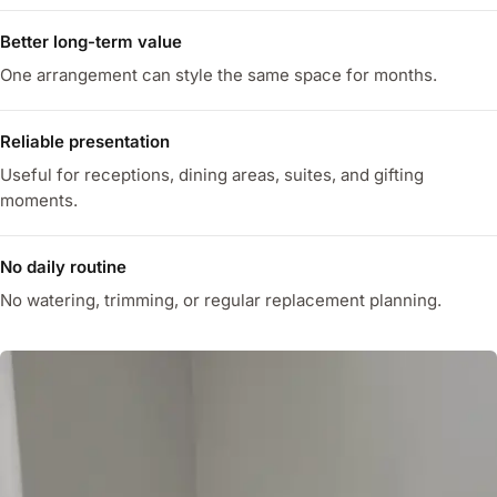
Better long-term value
One arrangement can style the same space for months.
Reliable presentation
Useful for receptions, dining areas, suites, and gifting
moments.
No daily routine
No watering, trimming, or regular replacement planning.