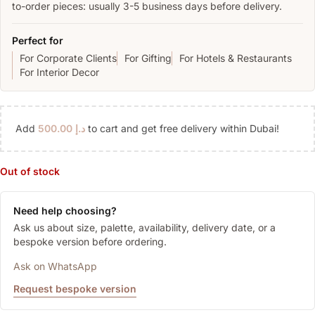
to-order pieces: usually 3-5 business days before delivery.
Perfect for
For Corporate Clients
For Gifting
For Hotels & Restaurants
For Interior Decor
Add
500.00
د.إ
to cart and get free delivery within Dubai!
Out of stock
Need help choosing?
Ask us about size, palette, availability, delivery date, or a
bespoke version before ordering.
Ask on WhatsApp
Request bespoke version