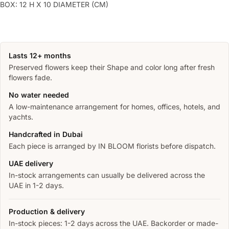
BOX: 12 H X 10 DIAMETER (CM)
Lasts 12+ months
Preserved flowers keep their Shape and color long after fresh
flowers fade.
No water needed
A low-maintenance arrangement for homes, offices, hotels, and
yachts.
Handcrafted in Dubai
Each piece is arranged by IN BLOOM florists before dispatch.
UAE delivery
In-stock arrangements can usually be delivered across the
UAE in 1-2 days.
Production & delivery
In-stock pieces: 1-2 days across the UAE. Backorder or made-