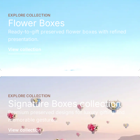
EXPLORE COLLECTION
Flower Boxes
Ready-to-gift preserved flower boxes with refined
presentation.
View collection
EXPLORE COLLECTION
Signature Boxes collection
Premium preserved designs for luxury gifting and
memorable gestures.
View collection