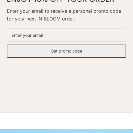
alternative to a classic fresh
bouquet. Priced at AED 1490.
VASE: 7 H X 20 W(CM) VASE
Enter your email to receive a personal promo code
for your next IN BLOOM order.
Get promo code