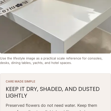
Use the lifestyle image as a practical scale reference for consoles,
desks, dining tables, yachts, and hotel spaces.
CARE MADE SIMPLE
KEEP IT DRY, SHADED, AND DUSTED
LIGHTLY
Preserved flowers do not need water. Keep them