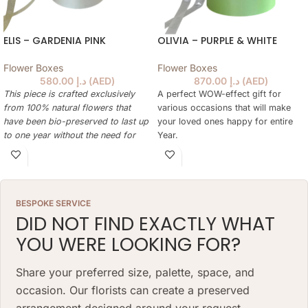
ELIS – GARDENIA PINK
OLIVIA – PURPLE & WHITE
Flower Boxes
Flower Boxes
580.00
د.إ
(
AED
)
870.00
د.إ
(
AED
)
This piece is crafted exclusively
A perfect WOW-effect gift for
from 100% natural flowers that
various occasions that will make
have been bio-preserved to last up
your loved ones happy for entire
to one year without the need for
Year.
water or maintenance. Please note
This piece is crafted exclusively
that each arrangement is uniquely
from 100% natural flowers that
designed by our in-house florists,
have been bio-preserved to last up
so natural variations in color,
to one year without the need for
BESPOKE SERVICE
shape, and composition are to be
water or maintenance. Please note
DID NOT FIND EXACTLY WHAT
expected.
that each arrangement is uniquely
YOU WERE LOOKING FOR?
ARRANGEMENT SIZE: 23 W X 21 H
designed by our in-house florists,
(CM)
so natural variations in color,
shape, and composition are to be
Share your preferred size, palette, space, and
BOX: 12 H X 10 DIAMETER (CM)
expected.
occasion. Our florists can create a preserved
ARRANGEMENT SIZE: 35 W X 38 H
arrangement designed around your request.