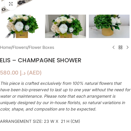
Click to enlarge
Home
/
Flowers
/
Flower Boxes
ELIS – CHAMPAGNE SHOWER
580.00
د.إ
(
AED
)
This piece is crafted exclusively from 100% natural flowers that
have been bio-preserved to last up to one year without the need for
water or maintenance. Please note that each arrangement is
uniquely designed by our in-house florists, so natural variations in
color, shape, and composition are to be expected.
ARRANGEMENT SIZE: 23 W X 21 H (CM)