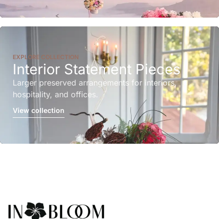
EXPLORE COLLECTION
Interior Statement Pieces
Larger preserved arrangements for interiors,
hospitality, and offices.
View collection