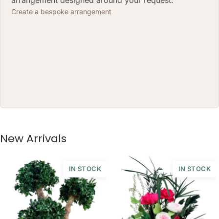
(CM)
Create a bespoke arrangement
BOX SIZE: 20 X 10H (CM)
New Arrivals
IN STOCK
IN STOCK