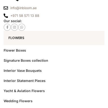
info@inbloom.ae
+971 58 571 13 88
Our social:
FLOWERS
Flower Boxes
Signature Boxes collection
Interior Vase Bouquets
Interior Statement Pieces
Yacht & Aviation Flowers
Wedding Flowers