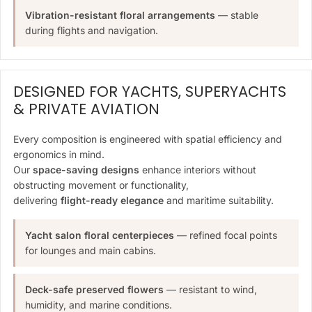
Vibration-resistant floral arrangements
— stable
during flights and navigation.
DESIGNED FOR YACHTS, SUPERYACHTS
& PRIVATE AVIATION
Every composition is engineered with spatial efficiency and
ergonomics in mind.
Our
space-saving designs
enhance interiors without
obstructing movement or functionality,
delivering
flight-ready elegance
and maritime suitability.
Yacht salon floral centerpieces
— refined focal points
for lounges and main cabins.
Deck-safe preserved flowers
— resistant to wind,
humidity, and marine conditions.