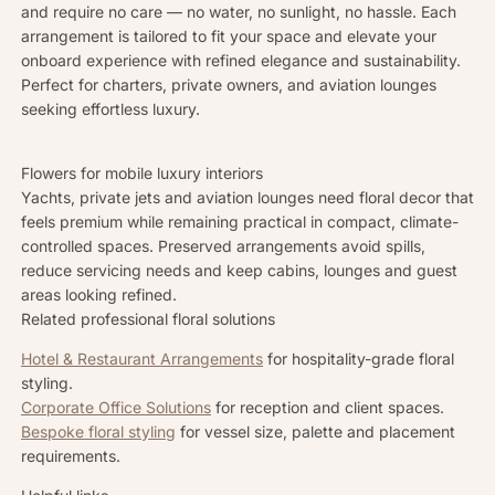
and require no care — no water, no sunlight, no hassle. Each
arrangement is tailored to fit your space and elevate your
onboard experience with refined elegance and sustainability.
Perfect for charters, private owners, and aviation lounges
seeking effortless luxury.
Flowers for mobile luxury interiors
Yachts, private jets and aviation lounges need floral decor that
feels premium while remaining practical in compact, climate-
controlled spaces. Preserved arrangements avoid spills,
reduce servicing needs and keep cabins, lounges and guest
areas looking refined.
Related professional floral solutions
Hotel & Restaurant Arrangements
for hospitality-grade floral
styling.
Corporate Office Solutions
for reception and client spaces.
Bespoke floral styling
for vessel size, palette and placement
requirements.