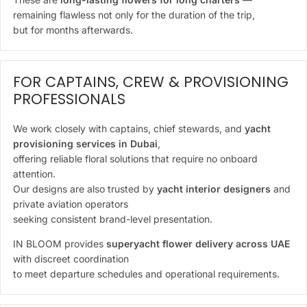
remaining flawless not only for the duration of the trip,
but for months afterwards.
FOR CAPTAINS, CREW & PROVISIONING
PROFESSIONALS
We work closely with captains, chief stewards, and
yacht
provisioning services in Dubai
,
offering reliable floral solutions that require no onboard
attention.
Our designs are also trusted by
yacht interior designers
and
private aviation operators
seeking consistent brand-level presentation.
IN BLOOM provides
superyacht flower delivery across UAE
with discreet coordination
to meet departure schedules and operational requirements.