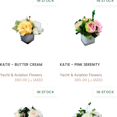
IN STOCK
IN STOCK
KATIE – BUTTER CREAM
KATIE – PINK SERENITY
Yacht & Aviation Flowers
Yacht & Aviation Flowers
390.00
د.إ
(
AED
)
385.00
د.إ
(
AED
)
IN STOCK
IN STOCK