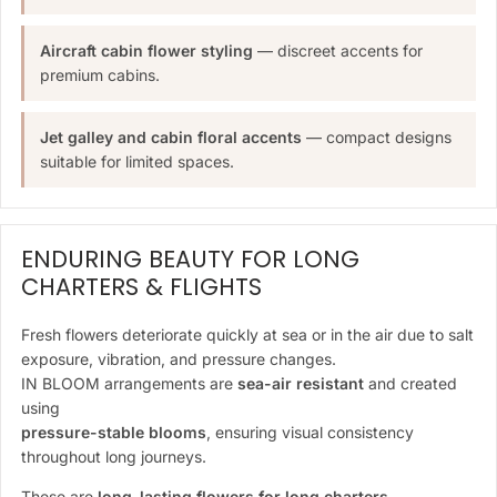
Aircraft cabin flower styling
— discreet accents for
premium cabins.
Jet galley and cabin floral accents
— compact designs
suitable for limited spaces.
ENDURING BEAUTY FOR LONG
CHARTERS & FLIGHTS
Fresh flowers deteriorate quickly at sea or in the air due to salt
exposure, vibration, and pressure changes.
IN BLOOM arrangements are
sea-air resistant
and created
using
pressure-stable blooms
, ensuring visual consistency
throughout long journeys.
These are
long-lasting flowers for long charters
—