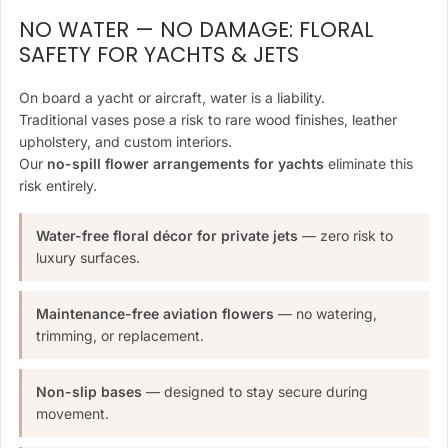
NO WATER — NO DAMAGE: FLORAL
SAFETY FOR YACHTS & JETS
On board a yacht or aircraft, water is a liability.
Traditional vases pose a risk to rare wood finishes, leather
upholstery, and custom interiors.
Our
no-spill flower arrangements for yachts
eliminate this
risk entirely.
Water-free floral décor for private jets
— zero risk to
luxury surfaces.
Maintenance-free aviation flowers
— no watering,
trimming, or replacement.
Non-slip bases
— designed to stay secure during
movement.