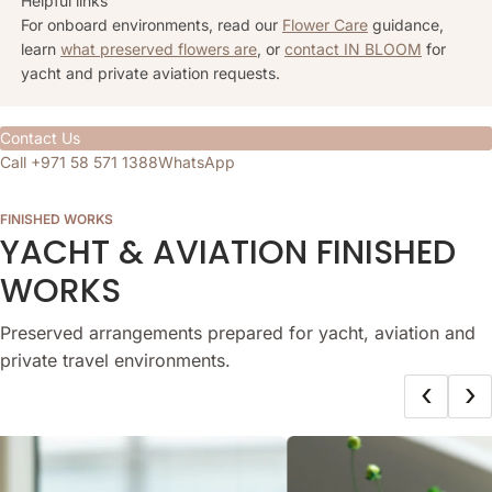
Helpful links
For onboard environments, read our
Flower Care
guidance,
learn
what preserved flowers are
, or
contact IN BLOOM
for
yacht and private aviation requests.
Contact Us
Call +971 58 571 1388
WhatsApp
FINISHED WORKS
YACHT & AVIATION FINISHED
WORKS
Preserved arrangements prepared for yacht, aviation and
private travel environments.
‹
›