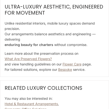
ULTRA-LUXURY AESTHETIC, ENGINEERED
FOR MOVEMENT
Unlike residential interiors, mobile luxury spaces demand
precision.
Our arrangements balance aesthetics and engineering —
delivering
enduring beauty for charters
without compromise.
Learn more about the preservation process on
What Are Preserved Flowers?
and view handling guidelines on our
Flower Care
page.
For tailored solutions, explore our
Bespoke
service.
RELATED LUXURY COLLECTIONS
You may also be interested in:
Hotel & Restaurant Arrangements
,