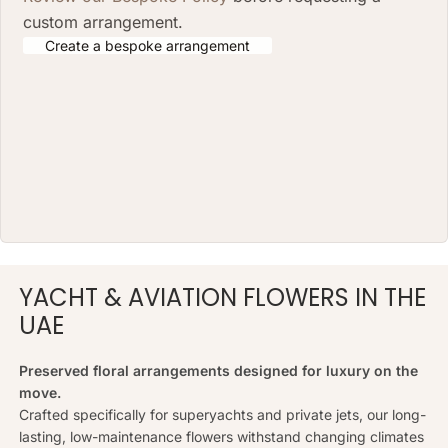
custom arrangement.
Create a bespoke arrangement
YACHT & AVIATION FLOWERS IN THE
UAE
Preserved floral arrangements designed for luxury on the
move.
Crafted specifically for superyachts and private jets, our long-
lasting, low-maintenance flowers withstand changing climates