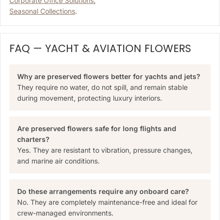
Corporate Office Solutions
,
Seasonal Collections
.
FAQ — YACHT & AVIATION FLOWERS
Why are preserved flowers better for yachts and jets?
They require no water, do not spill, and remain stable
during movement, protecting luxury interiors.
Are preserved flowers safe for long flights and
charters?
Yes. They are resistant to vibration, pressure changes,
and marine air conditions.
Do these arrangements require any onboard care?
No. They are completely maintenance-free and ideal for
crew-managed environments.