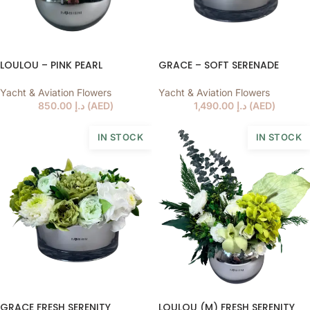
LOULOU – PINK PEARL
GRACE – SOFT SERENADE
Yacht & Aviation Flowers
Yacht & Aviation Flowers
850.00
د.إ
(
AED
)
1,490.00
د.إ
(
AED
)
IN STOCK
IN STOCK
GRACE FRESH SERENITY
LOULOU (M) FRESH SERENITY