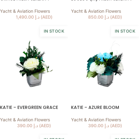
Yacht & Aviation Flowers
Yacht & Aviation Flowers
1,490.00
د.إ
(
AED
)
850.00
د.إ
(
AED
)
IN STOCK
IN STOCK
KATIE – EVERGREEN GRACE
KATIE – AZURE BLOOM
Yacht & Aviation Flowers
Yacht & Aviation Flowers
390.00
د.إ
(
AED
)
390.00
د.إ
(
AED
)