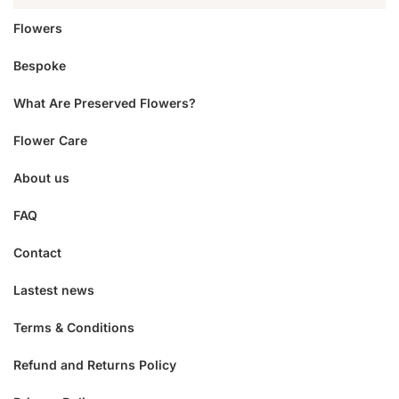
Flowers
Bespoke
What Are Preserved Flowers?
Flower Care
About us
FAQ
Contact
Lastest news
Terms & Conditions
Refund and Returns Policy