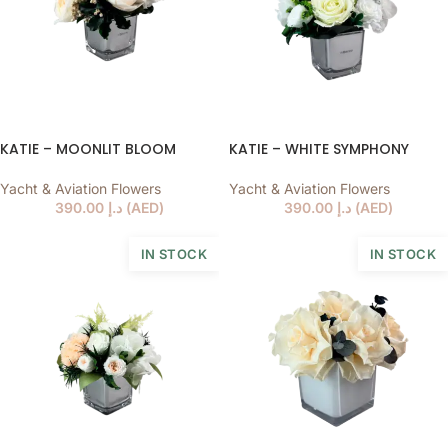
KATIE – MOONLIT BLOOM
KATIE – WHITE SYMPHONY
Yacht & Aviation Flowers
Yacht & Aviation Flowers
390.00
د.إ
(
AED
)
390.00
د.إ
(
AED
)
IN STOCK
IN STOCK