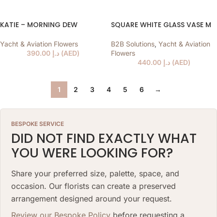
KATIE – MORNING DEW
SQUARE WHITE GLASS VASE M
Yacht & Aviation Flowers
B2B Solutions
,
Yacht & Aviation
390.00
د.إ
(
AED
)
Flowers
440.00
د.إ
(
AED
)
1
2
3
4
5
6
→
BESPOKE SERVICE
DID NOT FIND EXACTLY WHAT
YOU WERE LOOKING FOR?
Share your preferred size, palette, space, and
occasion. Our florists can create a preserved
arrangement designed around your request.
Review our Bespoke Policy
before requesting a