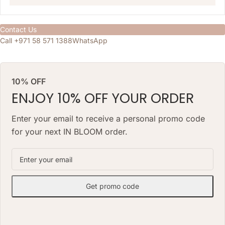
Contact Us
Call +971 58 571 1388
WhatsApp
10% OFF
ENJOY 10% OFF YOUR ORDER
Enter your email to receive a personal promo code
for your next IN BLOOM order.
Get promo code