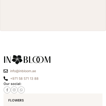
info@inbloom.ae
+971 58 571 13 88
Our social:
FLOWERS