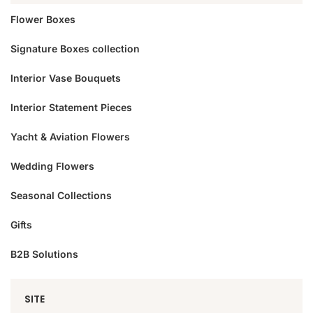
Flower Boxes
Signature Boxes collection
Interior Vase Bouquets
Interior Statement Pieces
Yacht & Aviation Flowers
Wedding Flowers
Seasonal Collections
Gifts
B2B Solutions
SITE