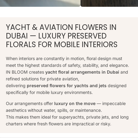
YACHT & AVIATION FLOWERS IN
DUBAI — LUXURY PRESERVED
FLORALS FOR MOBILE INTERIORS
When interiors are constantly in motion, floral design must
meet the highest standards of safety, stability, and elegance.
IN BLOOM creates
yacht floral arrangements in Dubai
and
refined solutions for private aviation,
delivering
preserved flowers for yachts and jets
designed
specifically for mobile luxury environments.
Our arrangements offer
luxury on the move
— impeccable
aesthetics without water, spills, or maintenance.
This makes them ideal for superyachts, private jets, and long
charters where fresh flowers are impractical or risky.