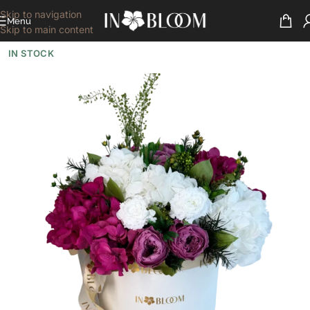
Skip to navigation
Menu
Skip to main content
IN STOCK