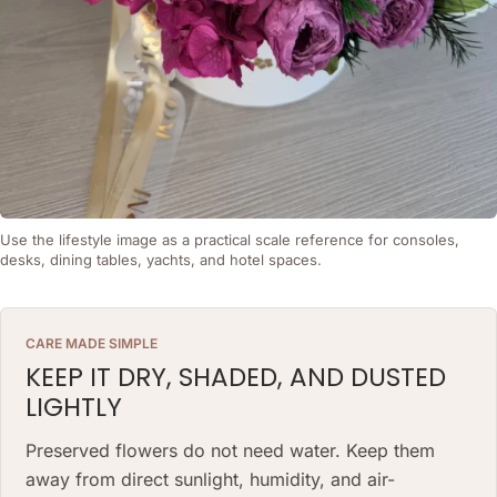
Use the lifestyle image as a practical scale reference for consoles,
desks, dining tables, yachts, and hotel spaces.
CARE MADE SIMPLE
KEEP IT DRY, SHADED, AND DUSTED
LIGHTLY
Preserved flowers do not need water. Keep them
away from direct sunlight, humidity, and air-