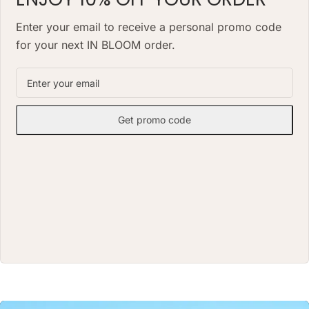
alternative to a classic fresh
bouquet. Priced at AED 850.
bouquet. Priced at AED 1490.
Enter your email to receive a personal promo code
for your next IN BLOOM order.
Get promo code