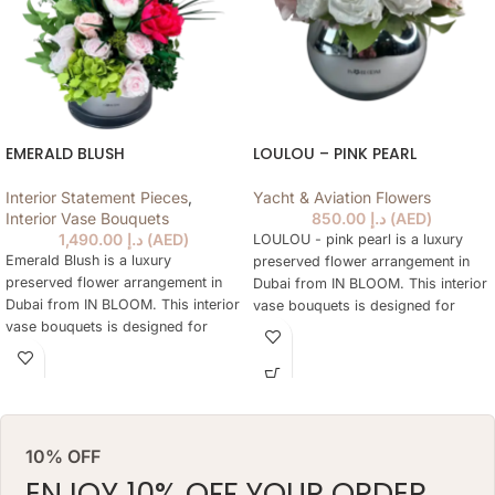
EMERALD BLUSH
LOULOU – PINK PEARL
Interior Statement Pieces
,
Yacht & Aviation Flowers
Interior Vase Bouquets
850.00
د.إ
(
AED
)
1,490.00
د.إ
(
AED
)
LOULOU - pink pearl is a luxury
Emerald Blush is a luxury
preserved flower arrangement in
preserved flower arrangement in
Dubai from IN BLOOM. This interior
Dubai from IN BLOOM. This interior
vase bouquets is designed for
vase bouquets is designed for
elegant gifting, home styling,
elegant gifting, home styling,
hotels, offices, yachts and refined
hotels, offices, yachts and refined
interiors where fresh flowers are
interiors where fresh flowers are
not practical every day. The
not practical every day. The
arrangement keeps a natural floral
arrangement keeps a natural floral
look for months, needs no daily
10% OFF
look for months, needs no daily
watering and works as a lasting
watering and works as a lasting
ENJOY 10% OFF YOUR ORDER
alternative to a classic fresh