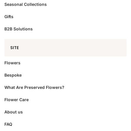
Seasonal Collections
Gifts
B2B Solutions
SITE
Flowers
Bespoke
What Are Preserved Flowers?
Flower Care
About us
FAQ