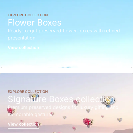
EXPLORE COLLECTION
Flower Boxes
Ready-to-gift preserved flower boxes with refined
presentation.
View collection
EXPLORE COLLECTION
Signature Boxes collection
Premium preserved designs for luxury gifting and
memorable gestures.
View collection