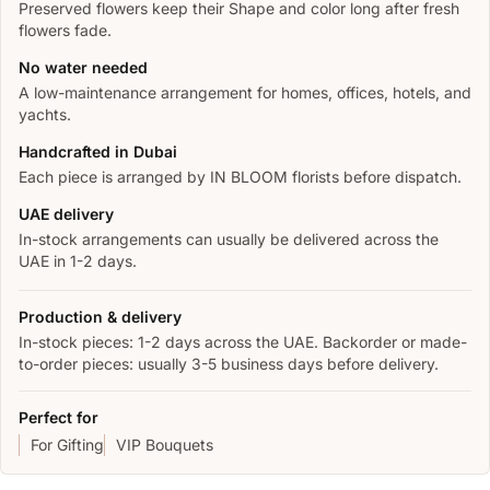
Preserved flowers keep their Shape and color long after fresh
flowers fade.
No water needed
A low-maintenance arrangement for homes, offices, hotels, and
yachts.
Handcrafted in Dubai
Each piece is arranged by IN BLOOM florists before dispatch.
UAE delivery
In-stock arrangements can usually be delivered across the
UAE in 1-2 days.
Production & delivery
In-stock pieces: 1-2 days across the UAE. Backorder or made-
to-order pieces: usually 3-5 business days before delivery.
Perfect for
For Gifting
VIP Bouquets