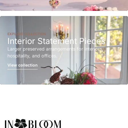
EXPLORE COLLECTION
Interior Statement Pieces
Larger preserved arrangements for interiors,
hospitality, and offices.
View collection