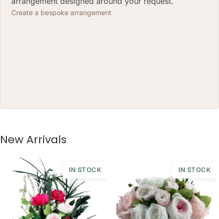
arrangement designed around your request.
Create a bespoke arrangement
New Arrivals
IN STOCK
IN STOCK