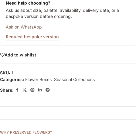
Need help choosing?
Ask us about size, palette, availability, delivery date, or a
bespoke version before ordering.
Ask on WhatsApp
Request bespoke version
Add to wishlist
SKU:
1
Categories:
Flower Boxes
,
Seasonal Collections
Share:
WHY PRESERVED FLOWERS?