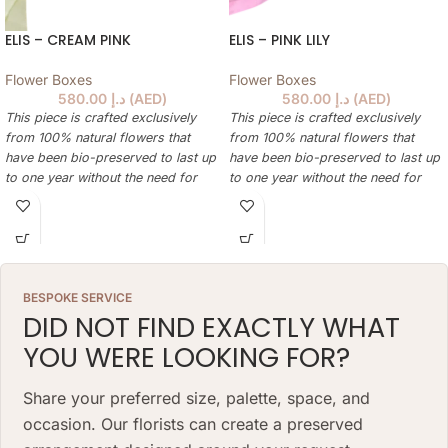
ELIS – CREAM PINK
ELIS – PINK LILY
Flower Boxes
Flower Boxes
580.00
د.إ
(
AED
)
580.00
د.إ
(
AED
)
This piece is crafted exclusively
This piece is crafted exclusively
from 100% natural flowers that
from 100% natural flowers that
have been bio-preserved to last up
have been bio-preserved to last up
to one year without the need for
to one year without the need for
water or maintenance. Please note
water or maintenance. Please note
that each arrangement is uniquely
that each arrangement is uniquely
designed by our in-house florists,
designed by our in-house florists,
so natural variations in color,
so natural variations in color,
shape, and composition are to be
shape, and composition are to be
BESPOKE SERVICE
expected.
expected.
DID NOT FIND EXACTLY WHAT
ARRANGEMENT SIZE: 23 W X 21 H
ARRANGEMENT SIZE: 23 W X 21 H
YOU WERE LOOKING FOR?
(CM)
(CM)
BOX: 12 H X 10 DIAMETER (CM)
BOX: 12 H X 10 DIAMETER (CM)
Share your preferred size, palette, space, and
occasion. Our florists can create a preserved