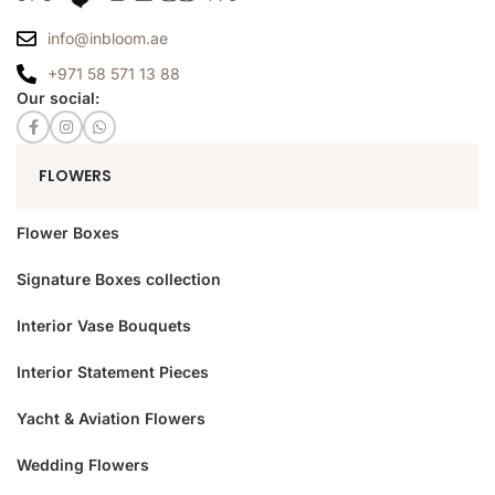
info@inbloom.ae
+971 58 571 13 88
Our social:
FLOWERS
Flower Boxes
Signature Boxes collection
Interior Vase Bouquets
Interior Statement Pieces
Yacht & Aviation Flowers
Wedding Flowers