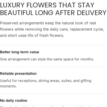
LUXURY FLOWERS THAT STAY
BEAUTIFUL LONG AFTER DELIVERY
Preserved arrangements keep the natural look of real
flowers while removing the daily care, replacement cycle,
and short vase life of fresh flowers.
Better long-term value
One arrangement can style the same space for months.
Reliable presentation
Useful for receptions, dining areas, suites, and gifting
moments.
No daily routine