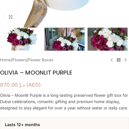
Click to enlarge
Home
/
Flowers
/
Flower Boxes
OLIVIA – MOONLIT PURPLE
870.00
د.إ
(
AED
)
Olivia – Moonlit Purple is a long-lasting preserved flower gift box for
Dubai celebrations, romantic gifting and premium home display,
designed to stay elegant for over a year without water or daily care.
Lasts 12+ months