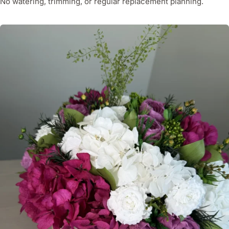
No watering, trimming, or regular replacement planning.