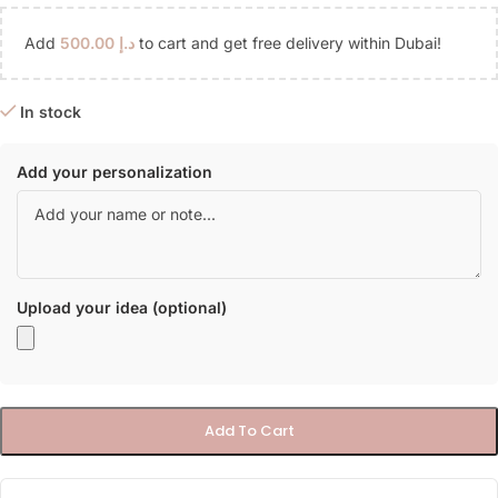
Add
500.00
د.إ
to cart and get free delivery within Dubai!
In stock
Add your personalization
Upload your idea (optional)
Add To Cart