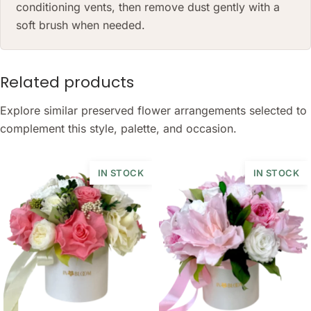
conditioning vents, then remove dust gently with a
soft brush when needed.
Related products
Explore similar preserved flower arrangements selected to
complement this style, palette, and occasion.
IN STOCK
IN STOCK