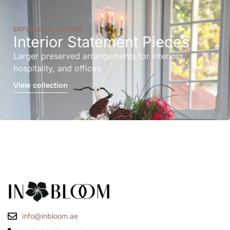
EXPLORE COLLECTION
Interior Statement Pieces
Larger preserved arrangements for interiors,
hospitality, and offices.
View collection
info@inbloom.ae