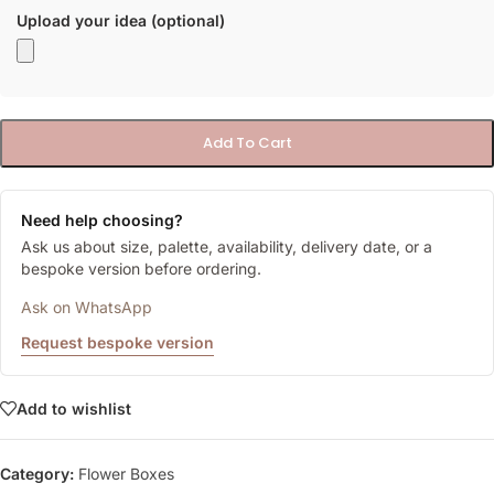
Upload your idea (optional)
Add To Cart
Need help choosing?
Ask us about size, palette, availability, delivery date, or a
bespoke version before ordering.
Ask on WhatsApp
Request bespoke version
Add to wishlist
Category:
Flower Boxes