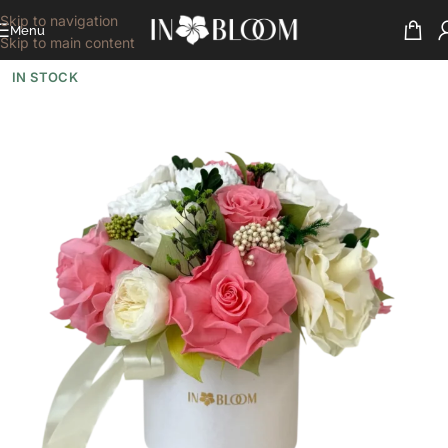
Skip to navigation
Menu
Skip to main content
IN STOCK