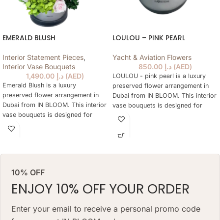
EMERALD BLUSH
LOULOU – PINK PEARL
Interior Statement Pieces
,
Yacht & Aviation Flowers
Interior Vase Bouquets
850.00
د.إ
(
AED
)
1,490.00
د.إ
(
AED
)
LOULOU - pink pearl is a luxury
Emerald Blush is a luxury
preserved flower arrangement in
preserved flower arrangement in
Dubai from IN BLOOM. This interior
Dubai from IN BLOOM. This interior
vase bouquets is designed for
vase bouquets is designed for
elegant gifting, home styling,
elegant gifting, home styling,
hotels, offices, yachts and refined
hotels, offices, yachts and refined
interiors where fresh flowers are
interiors where fresh flowers are
not practical every day. The
not practical every day. The
arrangement keeps a natural floral
arrangement keeps a natural floral
look for months, needs no daily
10% OFF
look for months, needs no daily
watering and works as a lasting
watering and works as a lasting
ENJOY 10% OFF YOUR ORDER
alternative to a classic fresh
alternative to a classic fresh
bouquet. Priced at AED 850.
bouquet. Priced at AED 1490.
Enter your email to receive a personal promo code