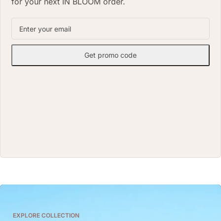
for your next IN BLOOM order.
Get promo code
EXPLORE COLLECTION