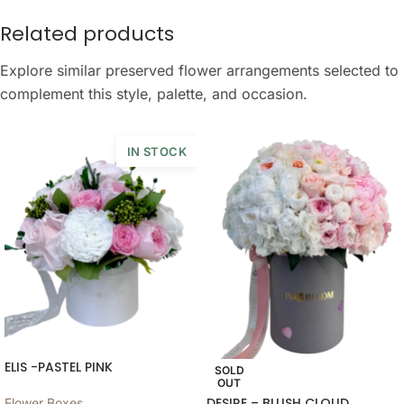
Related products
Explore similar preserved flower arrangements selected to
complement this style, palette, and occasion.
IN STOCK
ELIS -PASTEL PINK
SOLD
OUT
DESIRE – BLUSH CLOUD
Flower Boxes