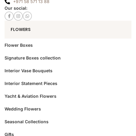
+971 58 571 13 88
Our social:
FLOWERS
Flower Boxes
Signature Boxes collection
Interior Vase Bouquets
Interior Statement Pieces
Yacht & Aviation Flowers
Wedding Flowers
Seasonal Collections
Gifts