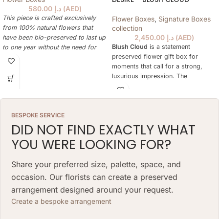
580.00
د.إ
(
AED
)
This piece is crafted exclusively
Flower Boxes
,
Signature Boxes
from 100% natural flowers that
collection
2,450.00
د.إ
(
AED
)
have been bio-preserved to last up
Blush Cloud
is a statement
to one year without the need for
preserved flower gift box for
water or maintenance. Please note
moments that call for a strong,
that each arrangement is uniquely
luxurious impression. The
designed by our in-house florists,
arrangement is designed to feel
so natural variations in color,
rich and expressive while remaining
shape, and composition are to be
easy to display at home, in an
expected.
BESPOKE SERVICE
office, in a hotel suite or as part of
ARRANGEMENT SIZE: 23 W X 21 H
DID NOT FIND EXACTLY WHAT
a premium celebration.
(CM)
YOU WERE LOOKING FOR?
Unlike fresh flowers, the preserved
BOX: 12 H X 10 DIAMETER (CM)
botanicals keep their natural beauty
for more than a year without water
Share your preferred size, palette, space, and
or daily care. This makes Desire a
occasion. Our florists can create a preserved
lasting alternative for birthdays,
arrangement designed around your request.
anniversaries, romantic gestures,
corporate gifts and special
Create a bespoke arrangement
occasions in Dubai.