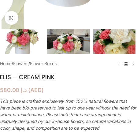
Click to enlarge
Home
/
Flowers
/
Flower Boxes
ELIS – CREAM PINK
580.00
د.إ
(
AED
)
This piece is crafted exclusively from 100% natural flowers that
have been bio-preserved to last up to one year without the need for
water or maintenance. Please note that each arrangement is
uniquely designed by our in-house florists, so natural variations in
color, shape, and composition are to be expected.