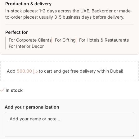
Production & delivery
In-stock pieces: 1-2 days across the UAE. Backorder or made-
to-order pieces: usually 3-5 business days before delivery.
Perfect for
For Corporate Clients
For Gifting
For Hotels & Restaurants
For Interior Decor
Add
500.00
د.إ
to cart and get free delivery within Dubai!
In stock
Add your personalization