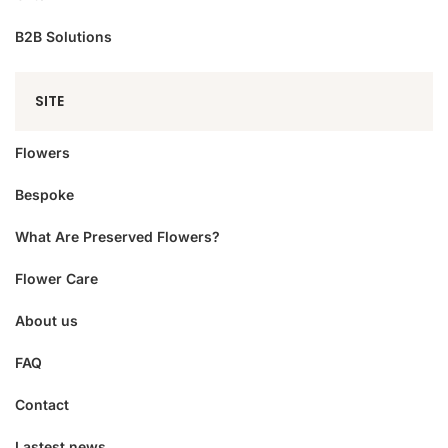
B2B Solutions
SITE
Flowers
Bespoke
What Are Preserved Flowers?
Flower Care
About us
FAQ
Contact
Lastest news