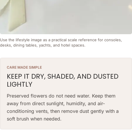
Use the lifestyle image as a practical scale reference for consoles,
desks, dining tables, yachts, and hotel spaces.
CARE MADE SIMPLE
KEEP IT DRY, SHADED, AND DUSTED
LIGHTLY
Preserved flowers do not need water. Keep them
away from direct sunlight, humidity, and air-
conditioning vents, then remove dust gently with a
soft brush when needed.