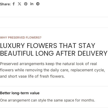
Share:
WHY PRESERVED FLOWERS?
LUXURY FLOWERS THAT STAY
BEAUTIFUL LONG AFTER DELIVERY
Preserved arrangements keep the natural look of real
flowers while removing the daily care, replacement cycle,
and short vase life of fresh flowers.
Better long-term value
One arrangement can style the same space for months.