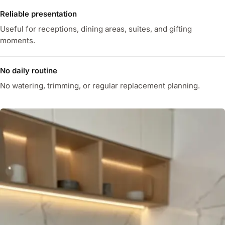
Reliable presentation
Useful for receptions, dining areas, suites, and gifting
moments.
No daily routine
No watering, trimming, or regular replacement planning.