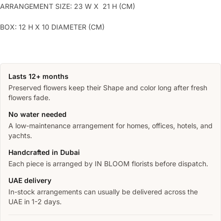
ARRANGEMENT SIZE: 23 W X 21 H (CM)
BOX: 12 H X 10 DIAMETER (CM)
Lasts 12+ months
Preserved flowers keep their Shape and color long after fresh
flowers fade.
No water needed
A low-maintenance arrangement for homes, offices, hotels, and
yachts.
Handcrafted in Dubai
Each piece is arranged by IN BLOOM florists before dispatch.
UAE delivery
In-stock arrangements can usually be delivered across the
UAE in 1-2 days.