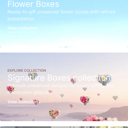
Flower Boxes
Ready-to-gift preserved flower boxes with refined
presentation.
View collection
EXPLORE COLLECTION
Signature Boxes collection
Premium preserved designs for luxury gifting and
memorable gestures.
View collection