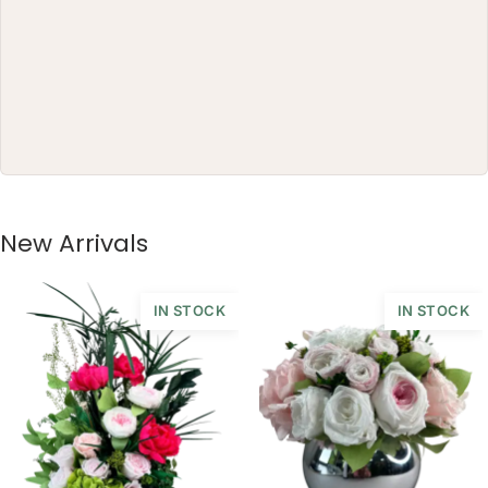
The gift box arrives ready to
present and can continue as a
decorative object long after the
first impression.
This piece is crafted exclusively
from 100% natural flowers that
have been bio-preserved to last up
to one year without the need for
water or maintenance. Please note
New Arrivals
that each arrangement is uniquely
designed by our in-house florists,
so natural variations in color,
IN STOCK
IN STOCK
shape, and composition are to be
expected.
ARRANGEMENT SIZE: 38 W X 25 H
(CM)
BOX: 25 H X 17 DIAMETER (CM)
VASE