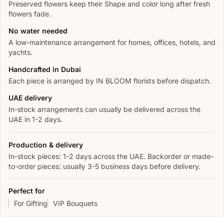
Preserved flowers keep their Shape and color long after fresh
flowers fade.
No water needed
A low-maintenance arrangement for homes, offices, hotels, and
yachts.
Handcrafted in Dubai
Each piece is arranged by IN BLOOM florists before dispatch.
UAE delivery
In-stock arrangements can usually be delivered across the
UAE in 1-2 days.
Production & delivery
In-stock pieces: 1-2 days across the UAE. Backorder or made-
to-order pieces: usually 3-5 business days before delivery.
Perfect for
For Gifting
VIP Bouquets