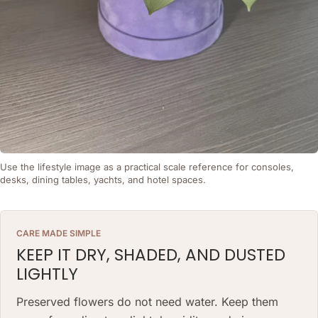
Use the lifestyle image as a practical scale reference for consoles,
desks, dining tables, yachts, and hotel spaces.
CARE MADE SIMPLE
KEEP IT DRY, SHADED, AND DUSTED
LIGHTLY
Preserved flowers do not need water. Keep them