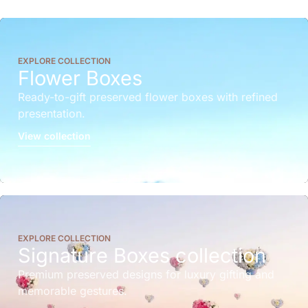
EXPLORE COLLECTION
Flower Boxes
Ready-to-gift preserved flower boxes with refined
presentation.
View collection
EXPLORE COLLECTION
Signature Boxes collection
Premium preserved designs for luxury gifting and
memorable gestures.