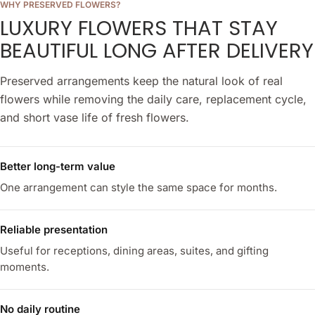
WHY PRESERVED FLOWERS?
LUXURY FLOWERS THAT STAY
BEAUTIFUL LONG AFTER DELIVERY
Preserved arrangements keep the natural look of real
flowers while removing the daily care, replacement cycle,
and short vase life of fresh flowers.
Better long-term value
One arrangement can style the same space for months.
Reliable presentation
Useful for receptions, dining areas, suites, and gifting
moments.
No daily routine