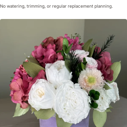
No watering, trimming, or regular replacement planning.