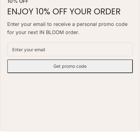
10% OFF
look for months, needs no daily
watering and works as a lasting
watering and works as a lasting
ENJOY 10% OFF YOUR ORDER
alternative to a classic fresh
alternative to a classic fresh
bouquet. Priced at AED 850.
bouquet. Priced at AED 1490.
Enter your email to receive a personal promo code
for your next IN BLOOM order.
Get promo code