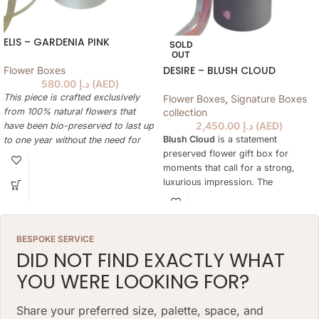
ELIS – GARDENIA PINK
SOLD
OUT
DESIRE – BLUSH CLOUD
Flower Boxes
580.00
د.إ
(
AED
)
This piece is crafted exclusively
Flower Boxes
,
Signature Boxes
from 100% natural flowers that
collection
2,450.00
د.إ
(
AED
)
have been bio-preserved to last up
Blush Cloud
is a statement
to one year without the need for
preserved flower gift box for
water or maintenance. Please note
moments that call for a strong,
that each arrangement is uniquely
luxurious impression. The
designed by our in-house florists,
arrangement is designed to feel
so natural variations in color,
rich and expressive while remaining
shape, and composition are to be
easy to display at home, in an
expected.
BESPOKE SERVICE
office, in a hotel suite or as part of
ARRANGEMENT SIZE: 23 W X 21 H
DID NOT FIND EXACTLY WHAT
a premium celebration.
(CM)
YOU WERE LOOKING FOR?
Unlike fresh flowers, the preserved
BOX: 12 H X 10 DIAMETER (CM)
botanicals keep their natural beauty
for more than a year without water
Share your preferred size, palette, space, and
or daily care. This makes Desire a