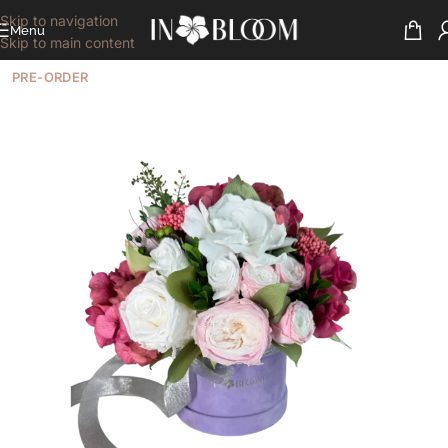
Skip to navigation
Menu
Skip to main content
PRE-ORDER