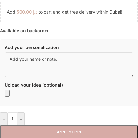
Add
500.00
د.إ
to cart and get free delivery within Dubai!
Available on backorder
Add your personalization
Upload your idea (optional)
-
+
Add To Cart