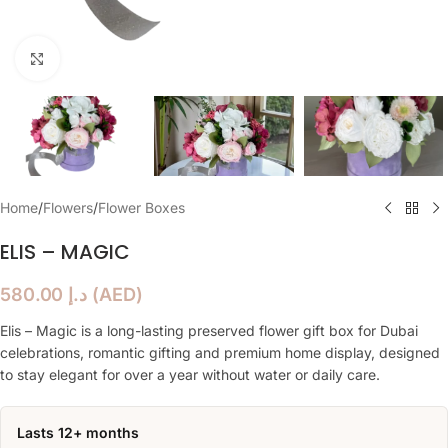
Click to enlarge
Home
/
Flowers
/
Flower Boxes
ELIS – MAGIC
580.00
د.إ
(
AED
)
Elis – Magic is a long-lasting preserved flower gift box for Dubai
celebrations, romantic gifting and premium home display, designed
to stay elegant for over a year without water or daily care.
Lasts 12+ months