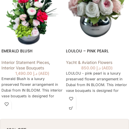
(CM)
BOX: 25 H X 17 DIAMETER (CM)
VASE
EMERALD BLUSH
LOULOU – PINK PEARL
Interior Statement Pieces
,
Yacht & Aviation Flowers
Interior Vase Bouquets
850.00
د.إ
(
AED
)
1,490.00
د.إ
(
AED
)
LOULOU - pink pearl is a luxury
Emerald Blush is a luxury
preserved flower arrangement in
preserved flower arrangement in
Dubai from IN BLOOM. This interior
Dubai from IN BLOOM. This interior
vase bouquets is designed for
vase bouquets is designed for
elegant gifting, home styling,
elegant gifting, home styling,
hotels, offices, yachts and refined
hotels, offices, yachts and refined
interiors where fresh flowers are
interiors where fresh flowers are
not practical every day. The
not practical every day. The
arrangement keeps a natural floral
arrangement keeps a natural floral
look for months, needs no daily