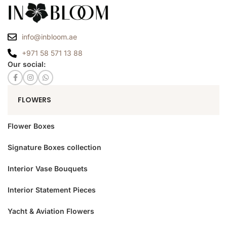
info@inbloom.ae
+971 58 571 13 88
Our social:
FLOWERS
Flower Boxes
Signature Boxes collection
Interior Vase Bouquets
Interior Statement Pieces
Yacht & Aviation Flowers