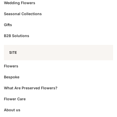
Wedding Flowers
Seasonal Collections
Gifts
B2B Solutions
SITE
Flowers
Bespoke
What Are Preserved Flowers?
Flower Care
About us