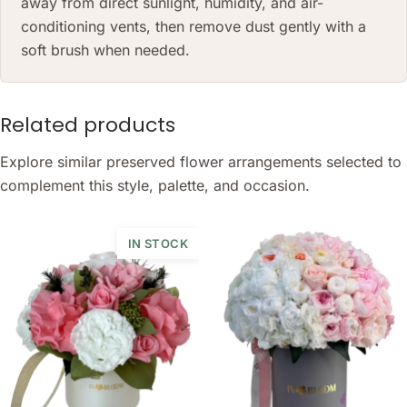
away from direct sunlight, humidity, and air-
conditioning vents, then remove dust gently with a
soft brush when needed.
Related products
Explore similar preserved flower arrangements selected to
complement this style, palette, and occasion.
IN STOCK