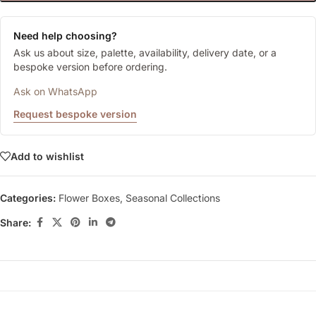
Need help choosing?
Ask us about size, palette, availability, delivery date, or a
bespoke version before ordering.
Ask on WhatsApp
Request bespoke version
Add to wishlist
Categories:
Flower Boxes
,
Seasonal Collections
Share: