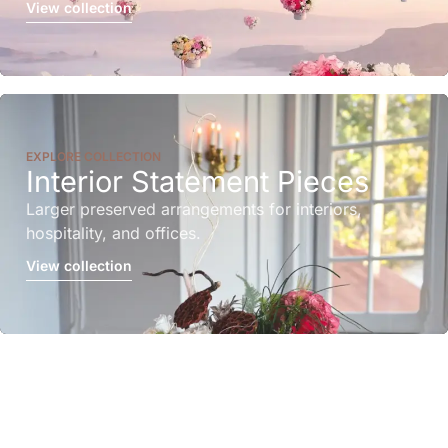
View collection
EXPLORE COLLECTION
Interior Statement Pieces
Larger preserved arrangements for interiors,
hospitality, and offices.
View collection