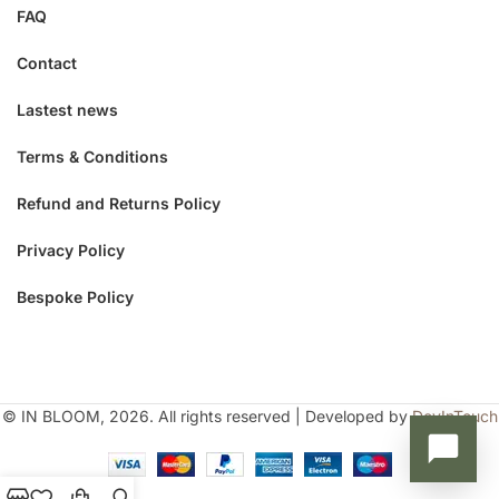
FAQ
Contact
Lastest news
Terms & Conditions
Refund and Returns Policy
Privacy Policy
Bespoke Policy
© IN BLOOM, 2026. All rights reserved | Developed by
DevInTouch