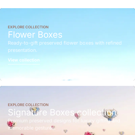
EXPLORE COLLECTION
Flower Boxes
Ready-to-gift preserved flower boxes with refined
presentation.
View collection
EXPLORE COLLECTION
Signature Boxes collection
Premium preserved designs for luxury gifting and
memorable gestures.