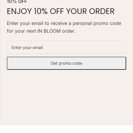
10% OFF
look for months, needs no daily
watering and works as a lasting
watering and works as a lasting
ENJOY 10% OFF YOUR ORDER
alternative to a classic fresh
alternative to a classic fresh
bouquet. Priced at AED 850.
bouquet. Priced at AED 1490.
Enter your email to receive a personal promo code
for your next IN BLOOM order.
Get promo code