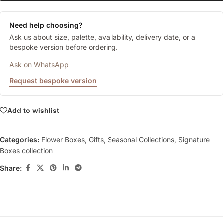
Need help choosing?
Ask us about size, palette, availability, delivery date, or a
bespoke version before ordering.
Ask on WhatsApp
Request bespoke version
Add to wishlist
Categories:
Flower Boxes
,
Gifts
,
Seasonal Collections
,
Signature
Boxes collection
Share: