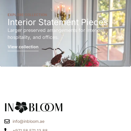
EXPLORE COLLECTION
Interior Statement Pieces
Larger preserved arrangements for interiors,
hospitality, and offices.
View collection
info@inbloom.ae
+971 58 571 13 88