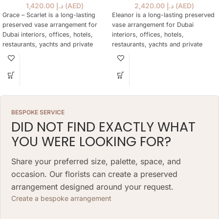
1,420.00
د.إ
(
AED
)
2,420.00
د.إ
(
AED
)
Grace – Scarlet is a long-lasting
Eleanor is a long-lasting preserved
preserved vase arrangement for
vase arrangement for Dubai
Dubai interiors, offices, hotels,
interiors, offices, hotels,
restaurants, yachts and private
restaurants, yachts and private
spaces, designed to stay elegant
spaces, designed to stay elegant
for over a year without water or
for over a year without water or
daily care.
daily care.
BESPOKE SERVICE
DID NOT FIND EXACTLY WHAT
YOU WERE LOOKING FOR?
Share your preferred size, palette, space, and
occasion. Our florists can create a preserved
arrangement designed around your request.
Create a bespoke arrangement