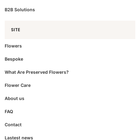
B2B Solutions
SITE
Flowers
Bespoke
What Are Preserved Flowers?
Flower Care
About us
FAQ
Contact
Lastest news