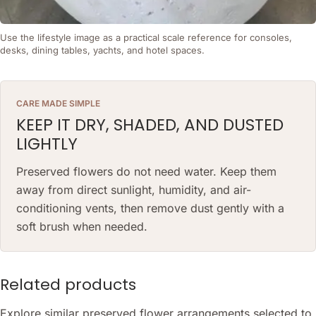
Use the lifestyle image as a practical scale reference for consoles,
desks, dining tables, yachts, and hotel spaces.
CARE MADE SIMPLE
KEEP IT DRY, SHADED, AND DUSTED
LIGHTLY
Preserved flowers do not need water. Keep them
away from direct sunlight, humidity, and air-
conditioning vents, then remove dust gently with a
soft brush when needed.
Related products
Explore similar preserved flower arrangements selected to