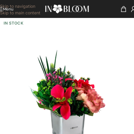
Skip to navigation
Menu
Skip to main content
IN STOCK