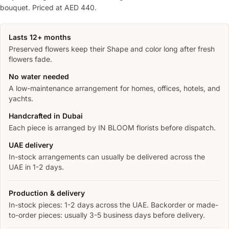
bouquet. Priced at AED 440.
Lasts 12+ months
Preserved flowers keep their Shape and color long after fresh
flowers fade.
No water needed
A low-maintenance arrangement for homes, offices, hotels, and
yachts.
Handcrafted in Dubai
Each piece is arranged by IN BLOOM florists before dispatch.
UAE delivery
In-stock arrangements can usually be delivered across the
UAE in 1-2 days.
Production & delivery
In-stock pieces: 1-2 days across the UAE. Backorder or made-
to-order pieces: usually 3-5 business days before delivery.