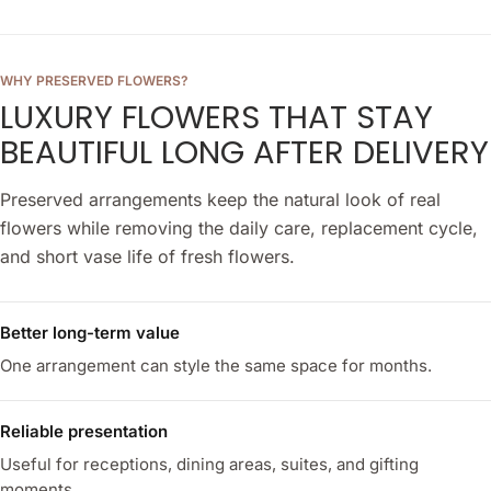
WHY PRESERVED FLOWERS?
LUXURY FLOWERS THAT STAY
BEAUTIFUL LONG AFTER DELIVERY
Preserved arrangements keep the natural look of real
flowers while removing the daily care, replacement cycle,
and short vase life of fresh flowers.
Better long-term value
One arrangement can style the same space for months.
Reliable presentation
Useful for receptions, dining areas, suites, and gifting
moments.