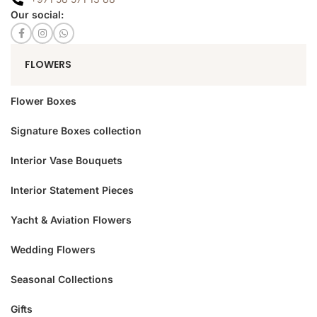
Our social:
FLOWERS
Flower Boxes
Signature Boxes collection
Interior Vase Bouquets
Interior Statement Pieces
Yacht & Aviation Flowers
Wedding Flowers
Seasonal Collections
Gifts