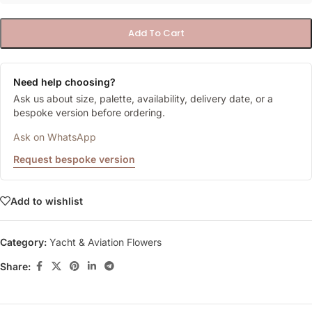
Add To Cart
Need help choosing?
Ask us about size, palette, availability, delivery date, or a
bespoke version before ordering.
Ask on WhatsApp
Request bespoke version
Add to wishlist
Category:
Yacht & Aviation Flowers
Share: