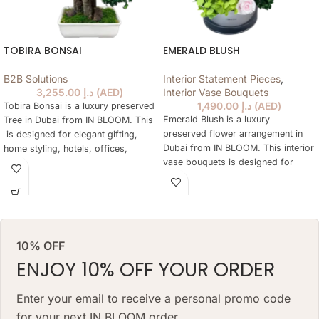
TOBIRA BONSAI
EMERALD BLUSH
B2B Solutions
Interior Statement Pieces
,
3,255.00
د.إ
(
AED
)
Interior Vase Bouquets
1,490.00
د.إ
(
AED
)
Tobira Bonsai is a luxury preserved
Emerald Blush is a luxury
Tree in Dubai from IN BLOOM. This
preserved flower arrangement in
is designed for elegant gifting,
Dubai from IN BLOOM. This interior
home styling, hotels, offices,
vase bouquets is designed for
yachts and refined preserved Tree
elegant gifting, home styling,
are not practical every day. The
hotels, offices, yachts and refined
tree keeps a natural floral look for
interiors where fresh flowers are
months, needs no daily watering
not practical every day. The
and works as a lasting alternative
arrangement keeps a natural floral
to a classic preserved tree.
10% OFF
look for months, needs no daily
ARRANGEMENT SIZE: 48 W X 68
watering and works as a lasting
ENJOY 10% OFF YOUR ORDER
H (CM
alternative to a classic fresh
bouquet. Priced at AED 1490.
VASE: 7 H X 20 W(CM) VASE
Enter your email to receive a personal promo code
for your next IN BLOOM order.