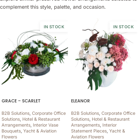
complement this style, palette, and occasion.
IN STOCK
IN STOCK
GRACE – SCARLET
ELEANOR
B2B Solutions
,
Corporate Office
B2B Solutions
,
Corporate Office
Solutions
,
Hotel & Restaurant
Solutions
,
Hotel & Restaurant
Arrangements
,
Interior Vase
Arrangements
,
Interior
Bouquets
,
Yacht & Aviation
Statement Pieces
,
Yacht &
Flowers
Aviation Flowers