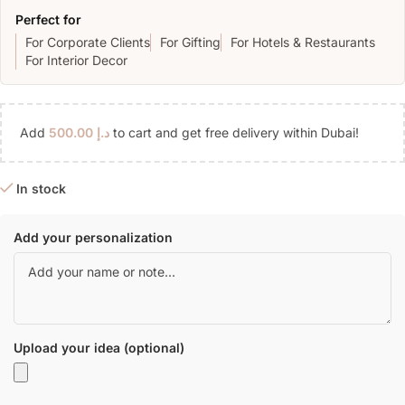
Perfect for
For Corporate Clients
For Gifting
For Hotels & Restaurants
For Interior Decor
Add
500.00
د.إ
to cart and get free delivery within Dubai!
In stock
Add your personalization
Upload your idea (optional)