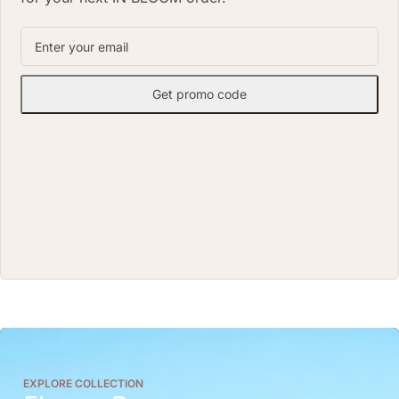
Get promo code
EXPLORE COLLECTION