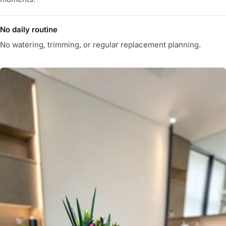
No daily routine
No watering, trimming, or regular replacement planning.