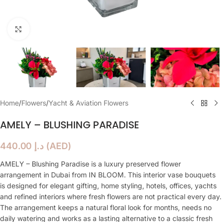
Click to enlarge
Home
/
Flowers
/
Yacht & Aviation Flowers
AMELY – BLUSHING PARADISE
440.00
د.إ
(
AED
)
AMELY – Blushing Paradise is a luxury preserved flower
arrangement in Dubai from IN BLOOM. This interior vase bouquets
is designed for elegant gifting, home styling, hotels, offices, yachts
and refined interiors where fresh flowers are not practical every day.
The arrangement keeps a natural floral look for months, needs no
daily watering and works as a lasting alternative to a classic fresh