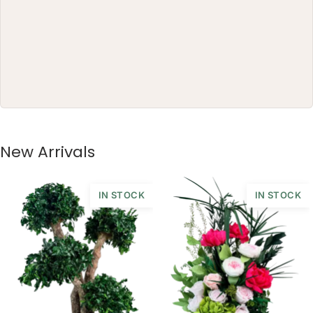
New Arrivals
IN STOCK
IN STOCK