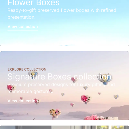
Flower Boxes
Ready-to-gift preserved flower boxes with refined
presentation.
View collection
EXPLORE COLLECTION
Signature Boxes collection
Premium preserved designs for luxury gifting and
memorable gestures.
View collection