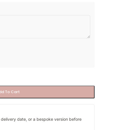
dd To Cart
y, delivery date, or a bespoke version before