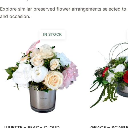
Explore similar preserved flower arrangements selected to 
and occasion.
IN STOCK
JULIETTE – PEACH CLOUD
GRACE – SCARL