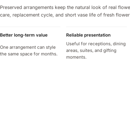
Preserved arrangements keep the natural look of real flowe
care, replacement cycle, and short vase life of fresh flower
Better long-term value
Reliable presentation
Useful for receptions, dining
One arrangement can style
areas, suites, and gifting
the same space for months.
moments.