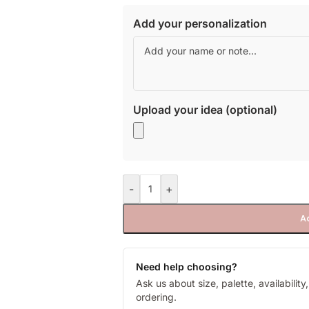
Add your personalization
Upload your idea (optional)
-
+
A
Need help choosing?
Ask us about size, palette, availabilit
ordering.