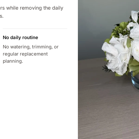
rs while removing the daily
s.
No daily routine
No watering, trimming, or
regular replacement
planning.