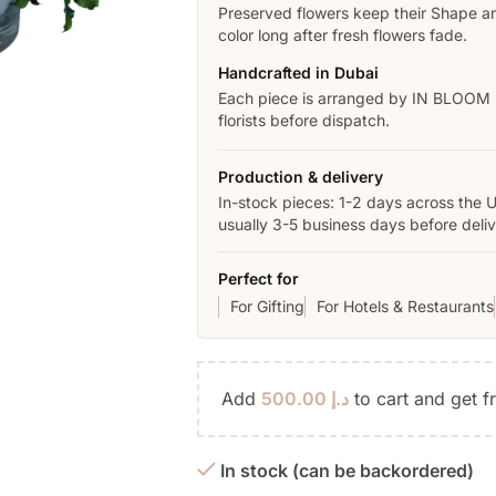
Preserved flowers keep their Shape a
color long after fresh flowers fade.
Handcrafted in Dubai
Each piece is arranged by IN BLOOM
florists before dispatch.
Production & delivery
In-stock pieces: 1-2 days across the 
usually 3-5 business days before deliv
Perfect for
For Gifting
For Hotels & Restaurants
Add
500.00
د.إ
to cart and get f
In stock (can be backordered)