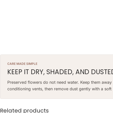
CARE MADE SIMPLE
KEEP IT DRY, SHADED, AND DUSTE
Preserved flowers do not need water. Keep them away fr
conditioning vents, then remove dust gently with a sof
Related products