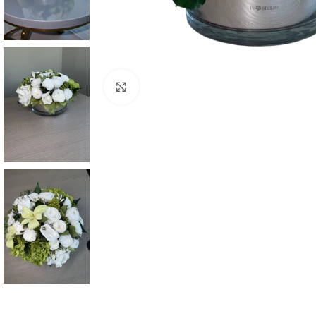
Click to enlarge