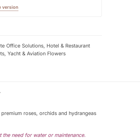
 version
e Office Solutions
,
Hotel & Restaurant
ts
,
Yacht & Aviation Flowers
Y
ved premium roses, orchids and hydrangeas
ut the need for water or maintenance.