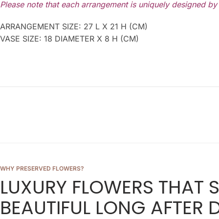
Please note that each arrangement is uniquely designed by o
ARRANGEMENT SIZE: 27 L X 21 H (CM)
VASE SIZE: 18 DIAMETER X 8 H (CM)
WHY PRESERVED FLOWERS?
LUXURY FLOWERS THAT 
BEAUTIFUL LONG AFTER D