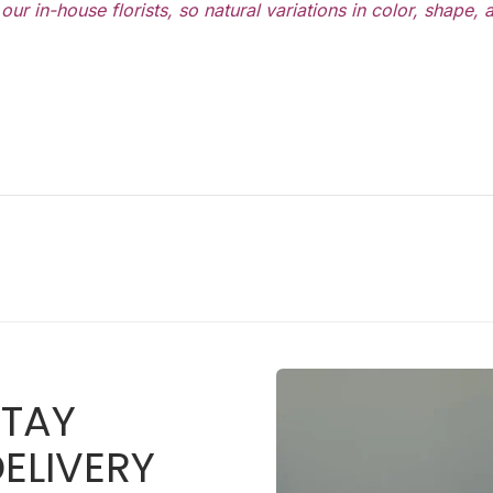
ur in-house florists, so natural variations in color, shape,
STAY
ELIVERY