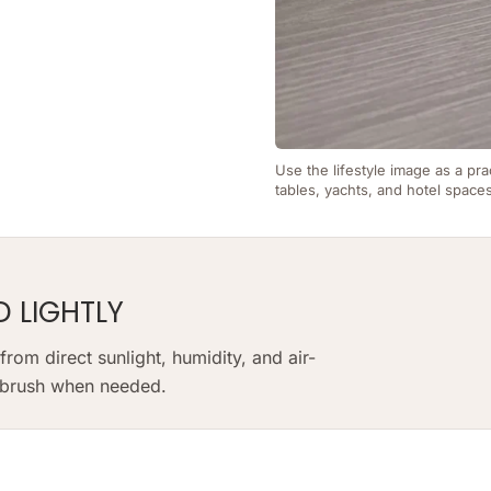
Use the lifestyle image as a pra
tables, yachts, and hotel space
D LIGHTLY
om direct sunlight, humidity, and air-
t brush when needed.