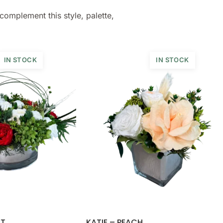
complement this style, palette,
IN STOCK
IN STOCK
ET
KATIE – PEACH