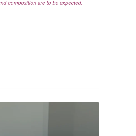
 and composition are to be expected.