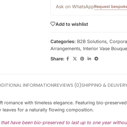
Ask on WhatsApp
Request bespoke
Add to wishlist
Categories:
B2B Solutions
,
Corporat
Arrangements
,
Interior Vase Bouque
Share:
DITIONAL INFORMATION
REVIEWS (0)
SHIPPING & DELIVER
g soft romance with timeless elegance. Featuring bio-preser
 leaves for a naturally flowing composition.
s that have been bio-preserved to last up to one year witho