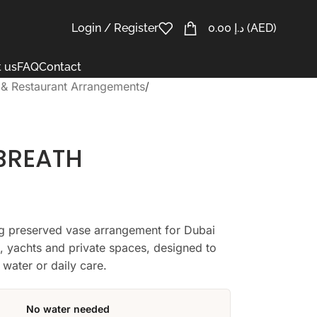
Login / Register
0.00
د.إ
(AED)
 us
FAQ
Contact
 & Restaurant Arrangements
/
BREATH
ing preserved vase arrangement for Dubai
ts, yachts and private spaces, designed to
 water or daily care.
No water needed