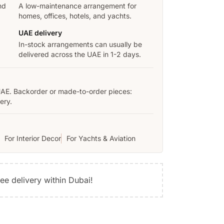
nd
A low-maintenance arrangement for
homes, offices, hotels, and yachts.
UAE delivery
In-stock arrangements can usually be
delivered across the UAE in 1-2 days.
UAE. Backorder or made-to-order pieces:
ery.
For Interior Decor
For Yachts & Aviation
ree delivery within Dubai!