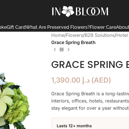
oke
Gift Card
What Are Preserved Flowers?
Flower Care
About
Home
/
Flowers
/
B2B Solutions
/
Hotel
Grace Spring Breath
GRACE SPRING 
1,390.00
د.إ
(
AED
)
Grace Spring Breath is a long-last
interiors, offices, hotels, restauran
stay elegant for over a year without
Lasts 12+ months