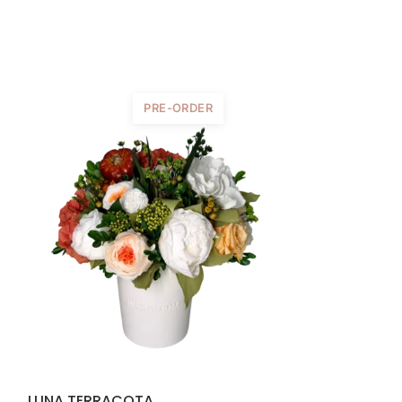
PRE-ORDER
LUNA TERRACOTA
LUNA PEACH 