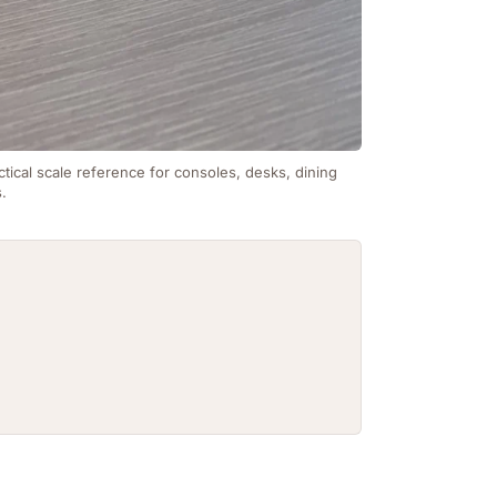
ctical scale reference for consoles, desks, dining
s.