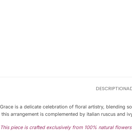
DESCRIPTION
AD
Grace is a delicate celebration of floral artistry, blendin
this arrangement is complemented by italian ruscus and ivy
This piece is crafted exclusively from 100% natural flower