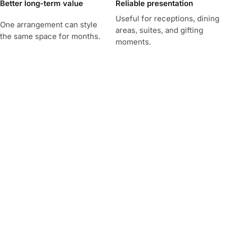
Better long-term value
Reliable presentation
Useful for receptions, dining
One arrangement can style
areas, suites, and gifting
the same space for months.
moments.