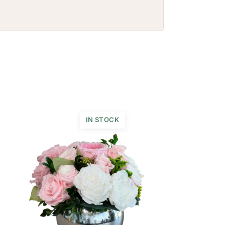
IN STOCK