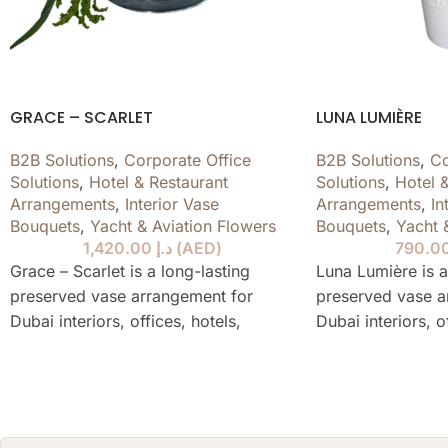
GRACE – SCARLET
LUNA LUMIÈRE
B2B Solutions
,
Corporate Office
B2B Solutions
,
Co
Solutions
,
Hotel & Restaurant
Solutions
,
Hotel 
Arrangements
,
Interior Vase
Arrangements
,
In
Bouquets
,
Yacht & Aviation Flowers
Bouquets
,
Yacht 
1,420.00
د.إ
(
AED
)
Grace – Scarlet is a long-lasting
Luna Lumière is a
preserved vase arrangement for
preserved vase a
Dubai interiors, offices, hotels,
Dubai interiors, o
restaurants, yachts and private
restaurants, yach
spaces, designed to stay elegant for
spaces, designed 
over a year without water or daily
over a year witho
care.
care.