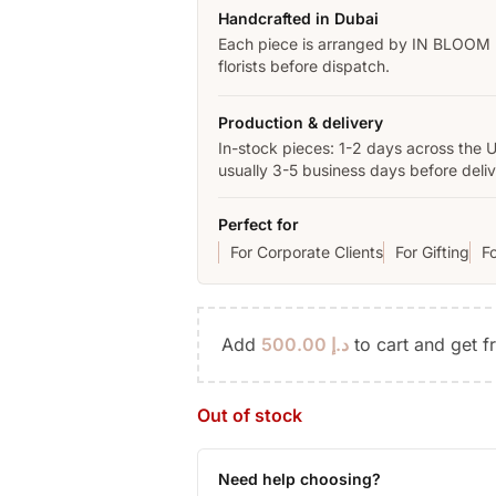
Handcrafted in Dubai
Each piece is arranged by IN BLOOM
florists before dispatch.
Production & delivery
In-stock pieces: 1-2 days across the 
usually 3-5 business days before deliv
Perfect for
For Corporate Clients
For Gifting
F
Add
500.00
د.إ
to cart and get f
Out of stock
Need help choosing?