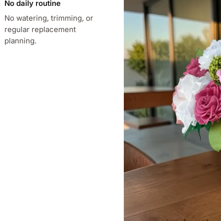
No daily routine
No watering, trimming, or
regular replacement
planning.