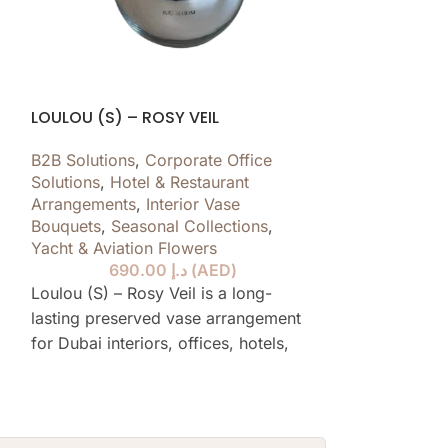
LOULOU (S) – ROSY VEIL
GRACE BLANC
B2B Solutions
,
Corporate Office
B2B Solutions
,
Solutions
,
Hotel & Restaurant
Solutions
,
Hote
Arrangements
,
Interior Vase
Arrangements
,
Bouquets
,
Seasonal Collections
,
Bouquets
,
Yach
Yacht & Aviation Flowers
690.00
د.إ
(
AED
)
Grace Blanc is 
Loulou (S) – Rosy Veil is a long-
preserved vas
lasting preserved vase arrangement
Dubai interiors,
for Dubai interiors, offices, hotels,
restaurants, y
restaurants, yachts and private
spaces, design
spaces, designed to stay elegant for
over a year wi
over a year without water or daily
care.
care.