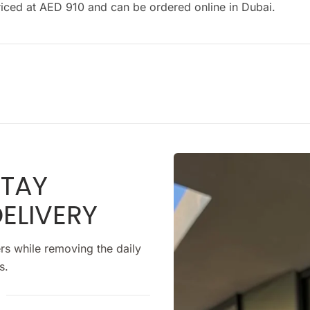
s priced at AED 910 and can be ordered online in Dubai.
STAY
ELIVERY
rs while removing the daily
s.