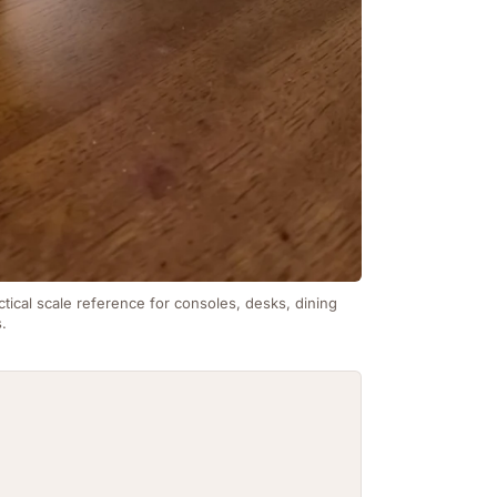
ctical scale reference for consoles, desks, dining
s.