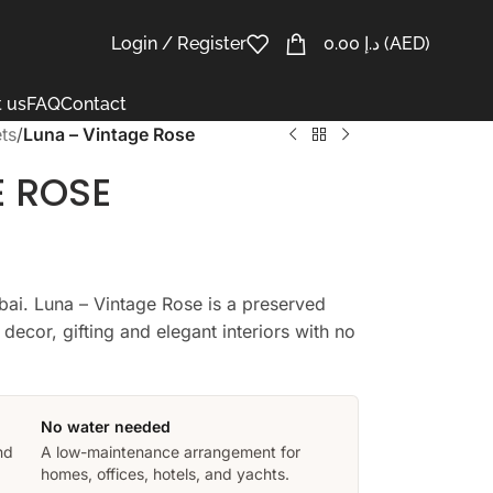
Login / Register
0.00
د.إ
(AED)
 us
FAQ
Contact
ts
/
Luna – Vintage Rose
E ROSE
bai. Luna – Vintage Rose is a preserved
decor, gifting and elegant interiors with no
No water needed
nd
A low-maintenance arrangement for
homes, offices, hotels, and yachts.