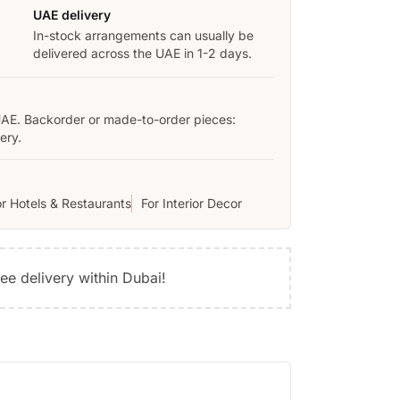
UAE delivery
In-stock arrangements can usually be
delivered across the UAE in 1-2 days.
UAE. Backorder or made-to-order pieces:
ery.
or Hotels & Restaurants
For Interior Decor
ree delivery within Dubai!