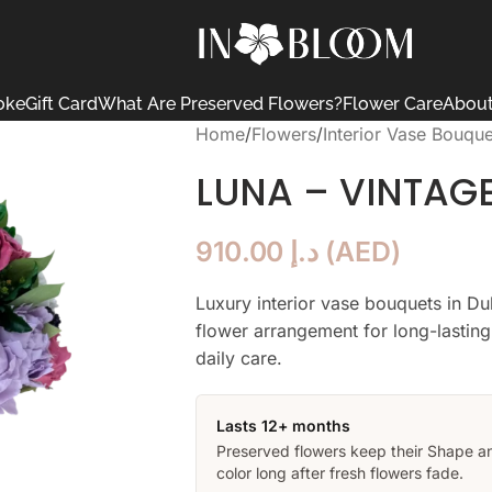
oke
Gift Card
What Are Preserved Flowers?
Flower Care
About
Home
/
Flowers
/
Interior Vase Bouque
LUNA – VINTAG
910.00
د.إ
(
AED
)
Luxury interior vase bouquets in Du
flower arrangement for long-lasting 
daily care.
Lasts 12+ months
Preserved flowers keep their Shape a
color long after fresh flowers fade.