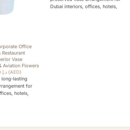
Dubai interiors, offices, hotels,
restaurants, yachts and private
spaces, designed to stay elegant for
over a year without water or daily
care.
rporate Office
& Restaurant
terior Vase
& Aviation Flowers
790.00
د.إ
(
AED
)
 long-lasting
rrangement for
ffices, hotels,
ts and private
to stay elegant for
ut water or daily