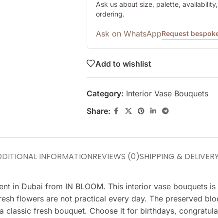
Ask us about size, palette, availabilit
ordering.
Ask on WhatsApp
Request bespoke
Add to wishlist
Category:
Interior Vase Bouquets
Share:
DITIONAL INFORMATION
REVIEWS (0)
SHIPPING & DELIVER
nt in Dubai from IN BLOOM. This interior vase bouquets is c
 fresh flowers are not practical every day. The preserved bl
a classic fresh bouquet. Choose it for birthdays, congratula