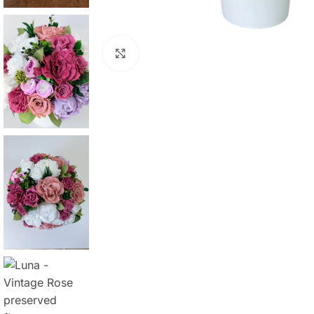
Click to enlarge