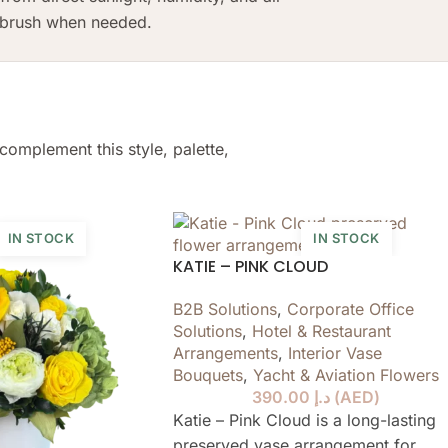
t brush when needed.
complement this style, palette,
IN STOCK
IN STOCK
KATIE – PINK CLOUD
B2B Solutions
,
Corporate Office
Solutions
,
Hotel & Restaurant
Arrangements
,
Interior Vase
Bouquets
,
Yacht & Aviation Flowers
390.00
د.إ
(
AED
)
Katie – Pink Cloud is a long-lasting
preserved vase arrangement for