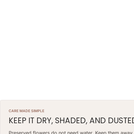
CARE MADE SIMPLE
KEEP IT DRY, SHADED, AND DUSTE
Preserved flowers do not need water. Keep them away fr