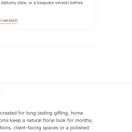
y, delivery date, or a bespoke version before
 version
Y
reated for long-lasting gifting, home
ooms keep a natural floral look for months,
tions, client-facing spaces or a polished