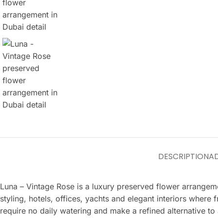
DESCRIPTION
AD
Luna – Vintage Rose is a luxury preserved flower arrangeme
styling, hotels, offices, yachts and elegant interiors where
require no daily watering and make a refined alternative to 