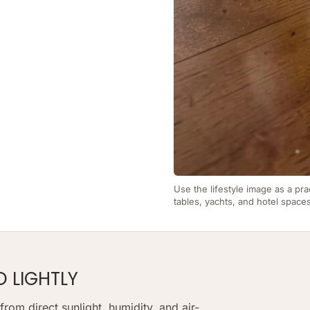
Use the lifestyle image as a pra
tables, yachts, and hotel space
D LIGHTLY
om direct sunlight, humidity, and air-