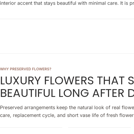
interior accent that stays beautiful with minimal care. It i
WHY PRESERVED FLOWERS?
LUXURY FLOWERS THAT 
BEAUTIFUL LONG AFTER D
Preserved arrangements keep the natural look of real flowe
care, replacement cycle, and short vase life of fresh flower