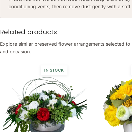
conditioning vents, then remove dust gently with a sof
Related products
Explore similar preserved flower arrangements selected to 
and occasion.
IN STOCK