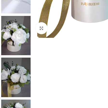
Click to enlarge