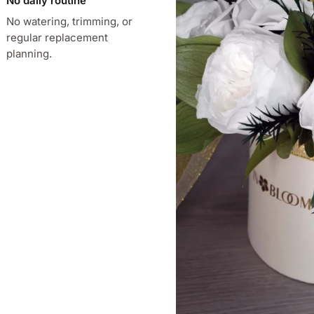
No daily routine
No watering, trimming, or
regular replacement
planning.