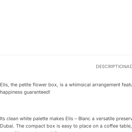
DESCRIPTION
AD
Elis, the petite flower box, is a whimsical arrangement fea
happiness guaranteed!
Its clean white palette makes Elis – Blanc a versatile pres
Dubai. The compact box is easy to place on a coffee table,