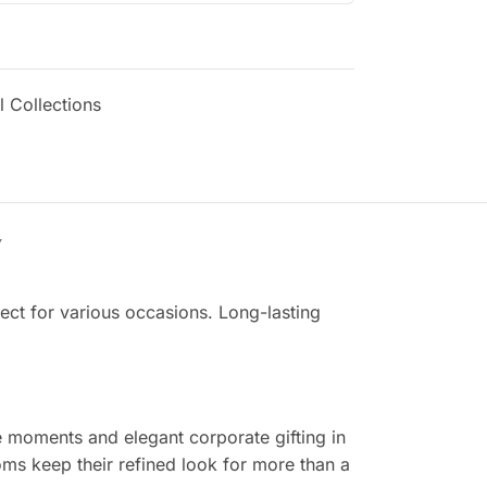
 Collections
Y
fect for various occasions. Long-lasting
me moments and elegant corporate gifting in
ms keep their refined look for more than a