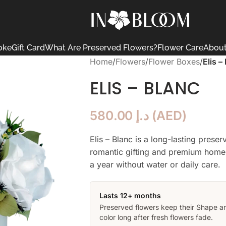
oke
Gift Card
What Are Preserved Flowers?
Flower Care
About
Home
/
Flowers
/
Flower Boxes
/
Elis –
ELIS – BLANC
580.00
د.إ
(
AED
)
Elis – Blanc is a long-lasting prese
romantic gifting and premium home 
a year without water or daily care.
Lasts 12+ months
Preserved flowers keep their Shape a
color long after fresh flowers fade.