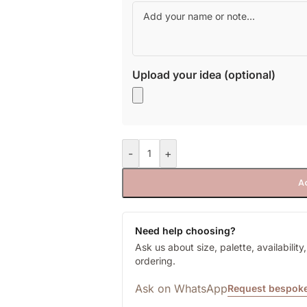
Upload your idea (optional)
-
+
A
Need help choosing?
Ask us about size, palette, availabilit
ordering.
Ask on WhatsApp
Request bespoke