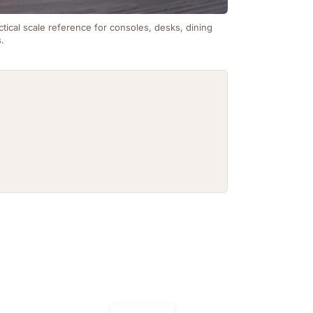
ctical scale reference for consoles, desks, dining
s.