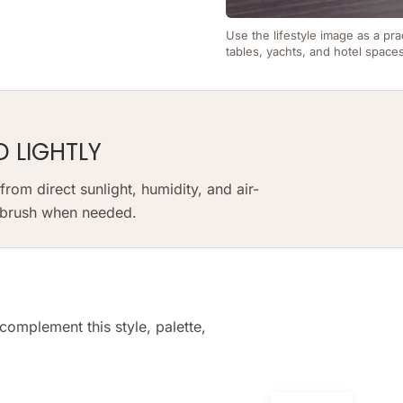
Use the lifestyle image as a pra
tables, yachts, and hotel space
D LIGHTLY
om direct sunlight, humidity, and air-
t brush when needed.
complement this style, palette,