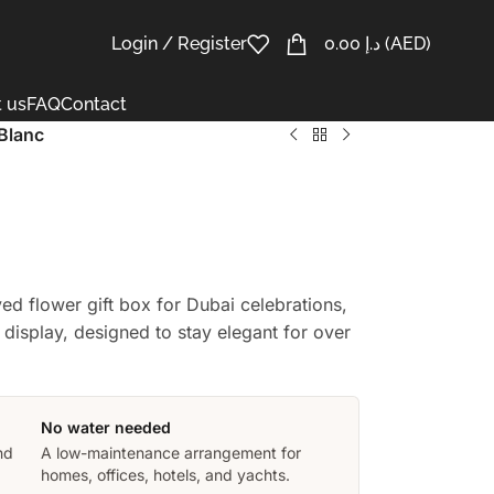
Login / Register
0.00
د.إ
(AED)
 us
FAQ
Contact
 Blanc
rved flower gift box for Dubai celebrations,
display, designed to stay elegant for over
No water needed
nd
A low-maintenance arrangement for
homes, offices, hotels, and yachts.