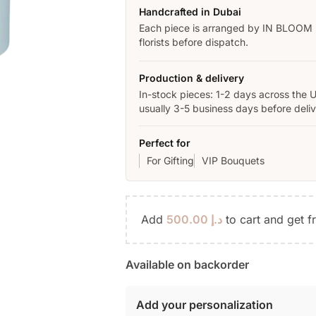
Handcrafted in Dubai
Each piece is arranged by IN BLOOM
florists before dispatch.
Production & delivery
In-stock pieces: 1-2 days across the 
usually 3-5 business days before deliv
Perfect for
For Gifting
VIP Bouquets
Add
500.00
د.إ
to cart and get f
Available on backorder
Add your personalization