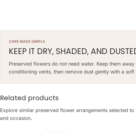
CARE MADE SIMPLE
KEEP IT DRY, SHADED, AND DUSTE
Preserved flowers do not need water. Keep them away fr
conditioning vents, then remove dust gently with a sof
Related products
Explore similar preserved flower arrangements selected to 
and occasion.