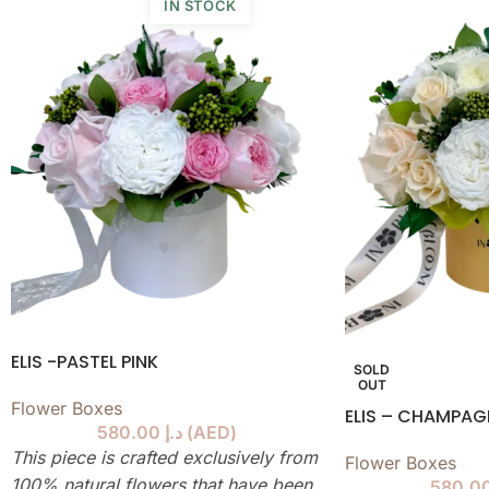
IN STOCK
ELIS -PASTEL PINK
SOLD
OUT
Flower Boxes
ELIS – CHAMPA
580.00
د.إ
(
AED
)
This piece is crafted exclusively from
Flower Boxes
100% natural flowers that have been