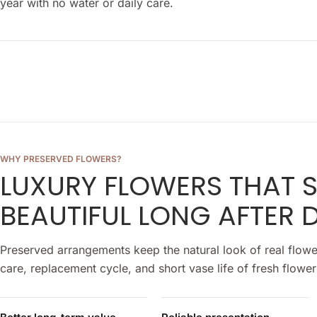
year with no water or daily care.
WHY PRESERVED FLOWERS?
LUXURY FLOWERS THAT 
BEAUTIFUL LONG AFTER D
Preserved arrangements keep the natural look of real flowe
care, replacement cycle, and short vase life of fresh flower