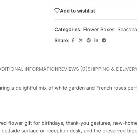
Add to wishlist
Categories:
Flower Boxes
,
Seasonal
Share:
DITIONAL INFORMATION
REVIEWS (0)
SHIPPING & DELIVER
turing a delightful mix of white garden and French roses per
erved flower gift for birthdays, thank-you gestures, new-ho
 bedside surface or reception desk, and the preserved bloo