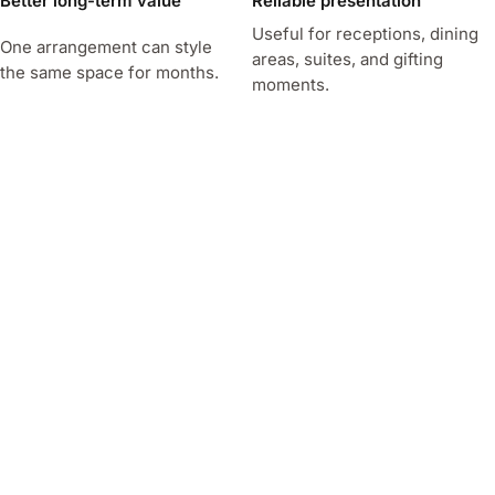
Better long-term value
Reliable presentation
Useful for receptions, dining
One arrangement can style
areas, suites, and gifting
the same space for months.
moments.