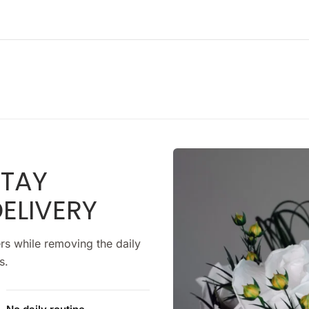
STAY
ELIVERY
rs while removing the daily
s.