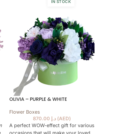
IN STOCK
OLIVIA – PURPLE & WHITE
AUDREY – SKY
Flower Boxes
Flower Boxes
,
870.00
د.إ
(
AED
)
collection
m
A perfect WOW-effect gift for various
n
occasions that will make your loved