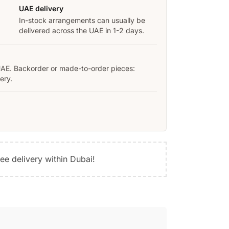
UAE delivery
In-stock arrangements can usually be
delivered across the UAE in 1-2 days.
UAE. Backorder or made-to-order pieces:
ery.
ree delivery within Dubai!