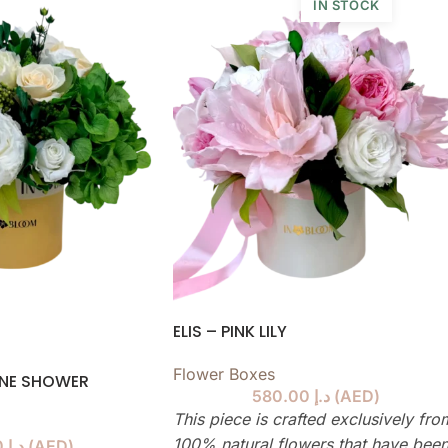
IN STOCK
ELIS – PINK LILY
Flower Boxes
GNE SHOWER
580.00
د.إ
(
AED
)
This piece is crafted exclusively fro
100% natural flowers that have bee
580.00
د.إ
(
AED
)