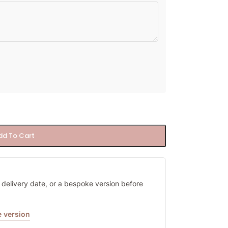
dd To Cart
y, delivery date, or a bespoke version before
 version