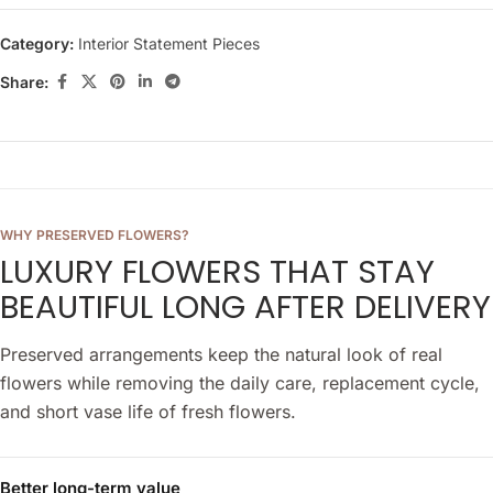
Category:
Interior Statement Pieces
Share:
WHY PRESERVED FLOWERS?
LUXURY FLOWERS THAT STAY
BEAUTIFUL LONG AFTER DELIVERY
Preserved arrangements keep the natural look of real
flowers while removing the daily care, replacement cycle,
and short vase life of fresh flowers.
Better long-term value