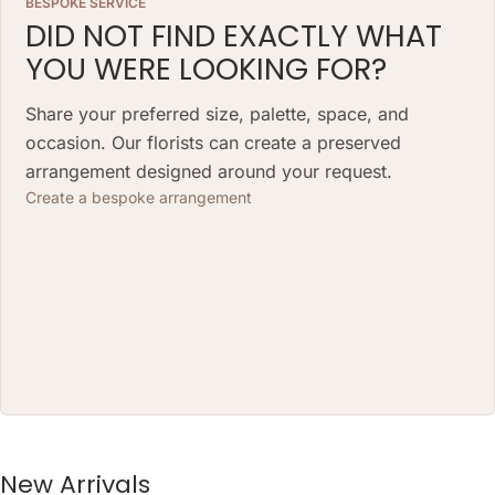
BESPOKE SERVICE
DID NOT FIND EXACTLY WHAT
YOU WERE LOOKING FOR?
Share your preferred size, palette, space, and
occasion. Our florists can create a preserved
arrangement designed around your request.
Create a bespoke arrangement
New Arrivals