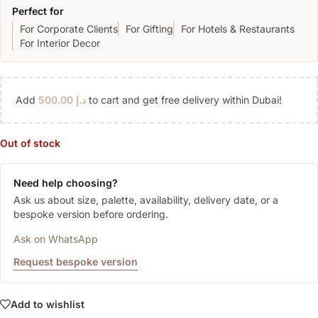
Perfect for
For Corporate Clients
For Gifting
For Hotels & Restaurants
For Interior Decor
Add
500.00
د.إ
to cart and get free delivery within Dubai!
Out of stock
Need help choosing?
Ask us about size, palette, availability, delivery date, or a
bespoke version before ordering.
Ask on WhatsApp
Request bespoke version
Add to wishlist