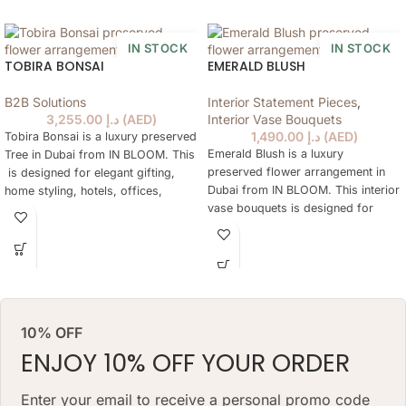
IN STOCK
IN STOCK
TOBIRA BONSAI
EMERALD BLUSH
B2B Solutions
Interior Statement Pieces
,
3,255.00
د.إ
(
AED
)
Interior Vase Bouquets
1,490.00
د.إ
(
AED
)
Tobira Bonsai is a luxury preserved
Emerald Blush is a luxury
Tree in Dubai from IN BLOOM. This
preserved flower arrangement in
is designed for elegant gifting,
Dubai from IN BLOOM. This interior
home styling, hotels, offices,
vase bouquets is designed for
yachts and refined preserved Tree
elegant gifting, home styling,
are not practical every day. The
hotels, offices, yachts and refined
tree keeps a natural floral look for
interiors where fresh flowers are
months, needs no daily watering
not practical every day. The
and works as a lasting alternative
arrangement keeps a natural floral
to a classic preserved tree.
look for months, needs no daily
ARRANGEMENT SIZE: 48 W X 68
10% OFF
watering and works as a lasting
H (CM
ENJOY 10% OFF YOUR ORDER
alternative to a classic fresh
bouquet. Priced at AED 1490.
VASE: 7 H X 20 W(CM) VASE
Enter your email to receive a personal promo code