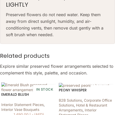
LIGHTLY
Preserved flowers do not need water. Keep them
away from direct sunlight, humidity, and air-
conditioning vents, then remove dust gently with a
soft brush when needed.
Related products
Explore similar preserved flower arrangements selected to
complement this style, palette, and occasion.
IN STOCK
IN STOCK
PEONY WHISPER
EMERALD BLUSH
B2B Solutions
,
Corporate Office
Interior Statement Pieces
,
Solutions
,
Hotel & Restaurant
Interior Vase Bouquets
Arrangements
,
Interior
1,490.00
د.إ
(
AED
)
Statement Pieces