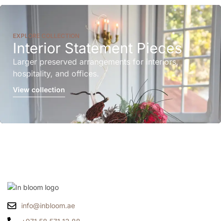
EXPLORE COLLECTION
Interior Statement Pieces
Larger preserved arrangements for interiors,
hospitality, and offices.
View collection
info@inbloom.ae