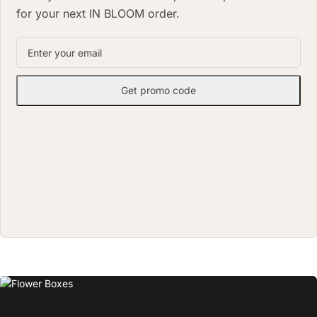
for your next IN BLOOM order.
Get promo code