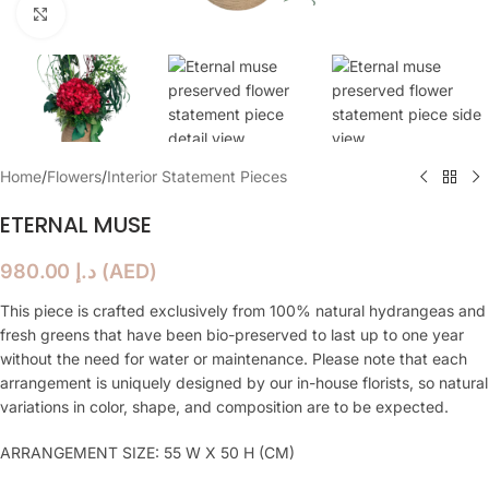
Click to enlarge
Home
/
Flowers
/
Interior Statement Pieces
ETERNAL MUSE
980.00
د.إ
(
AED
)
This piece is crafted exclusively from 100% natural hydrangeas and
fresh greens that have been bio-preserved to last up to one year
without the need for water or maintenance. Please note that each
arrangement is uniquely designed by our in-house florists, so natural
variations in color, shape, and composition are to be expected.
ARRANGEMENT SIZE: 55 W X 50 H (CM)