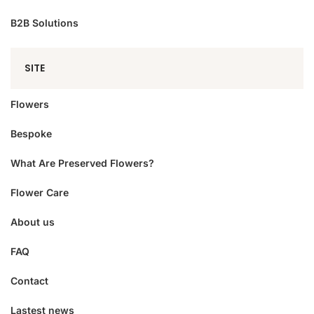
B2B Solutions
SITE
Flowers
Bespoke
What Are Preserved Flowers?
Flower Care
About us
FAQ
Contact
Lastest news