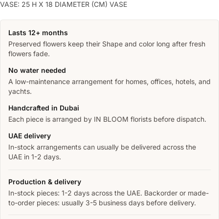
VASE: 25 H X 18 DIAMETER (CM) VASE
Lasts 12+ months
Preserved flowers keep their Shape and color long after fresh
flowers fade.
No water needed
A low-maintenance arrangement for homes, offices, hotels, and
yachts.
Handcrafted in Dubai
Each piece is arranged by IN BLOOM florists before dispatch.
UAE delivery
In-stock arrangements can usually be delivered across the
UAE in 1-2 days.
Production & delivery
In-stock pieces: 1-2 days across the UAE. Backorder or made-
to-order pieces: usually 3-5 business days before delivery.