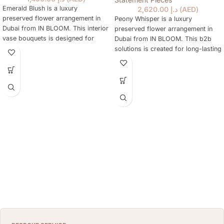
Emerald Blush is a luxury
2,620.00
د.إ
(
AED
)
preserved flower arrangement in
Peony Whisper is a luxury
Dubai from IN BLOOM. This interior
preserved flower arrangement in
vase bouquets is designed for
Dubai from IN BLOOM. This b2b
elegant gifting, home styling,
solutions is created for long-lasting
hotels, offices, yachts and refined
gifting, home styling, hotels,
interiors where fresh flowers are
offices, yachts and elegant
not practical every day. The
interiors where fresh flowers are
arrangement keeps a natural floral
not practical every day. The
look for months, needs no daily
preserved blooms keep a natural
watering and works as a lasting
floral look for months, require no
alternative to a classic fresh
daily watering and make a refined
bouquet. Priced at AED 1490.
alternative to a classic fresh
bouquet. Choose it for birthdays,
congratulations, client-facing
spaces or a polished interior
accent that stays beautiful with
minimal care. It is priced at AED
2620 and can be ordered online in
Dubai.