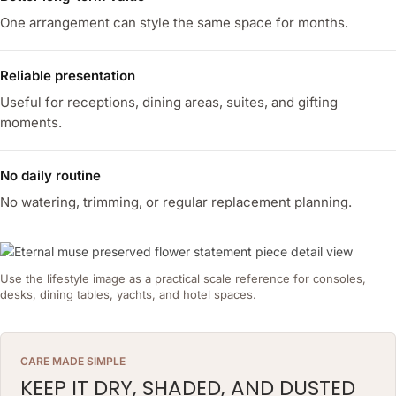
One arrangement can style the same space for months.
Reliable presentation
Useful for receptions, dining areas, suites, and gifting
moments.
No daily routine
No watering, trimming, or regular replacement planning.
Use the lifestyle image as a practical scale reference for consoles,
desks, dining tables, yachts, and hotel spaces.
CARE MADE SIMPLE
KEEP IT DRY, SHADED, AND DUSTED