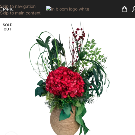
Skip to navigation
Menu
Skip to main content
SOLD
OUT