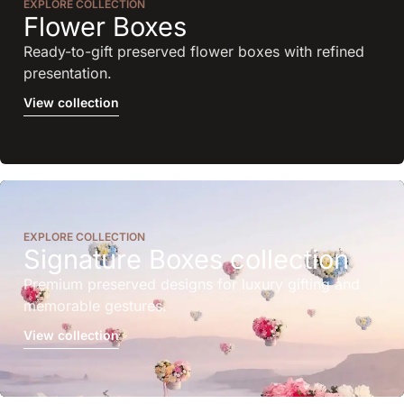
EXPLORE COLLECTION
Flower Boxes
Ready-to-gift preserved flower boxes with refined
presentation.
View collection
EXPLORE COLLECTION
Signature Boxes collection
Premium preserved designs for luxury gifting and
memorable gestures.
View collection