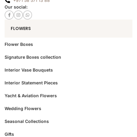
+971 58 571 13 88
Our social:
FLOWERS
Flower Boxes
Signature Boxes collection
Interior Vase Bouquets
Interior Statement Pieces
Yacht & Aviation Flowers
Wedding Flowers
Seasonal Collections
Gifts