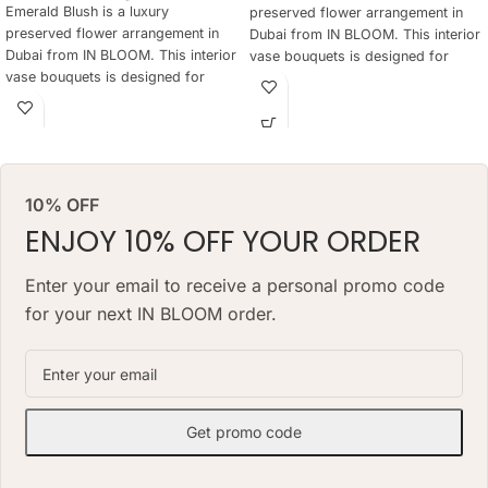
Emerald Blush is a luxury
preserved flower arrangement in
preserved flower arrangement in
Dubai from IN BLOOM. This interior
Dubai from IN BLOOM. This interior
vase bouquets is designed for
vase bouquets is designed for
elegant gifting, home styling,
elegant gifting, home styling,
hotels, offices, yachts and refined
hotels, offices, yachts and refined
interiors where fresh flowers are
interiors where fresh flowers are
not practical every day. The
not practical every day. The
arrangement keeps a natural floral
arrangement keeps a natural floral
look for months, needs no daily
10% OFF
look for months, needs no daily
watering and works as a lasting
watering and works as a lasting
ENJOY 10% OFF YOUR ORDER
alternative to a classic fresh
alternative to a classic fresh
bouquet. Priced at AED 850.
bouquet. Priced at AED 1490.
Enter your email to receive a personal promo code
for your next IN BLOOM order.
Get promo code