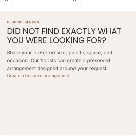
BESPOKE SERVICE
DID NOT FIND EXACTLY WHAT
YOU WERE LOOKING FOR?
Share your preferred size, palette, space, and
occasion. Our florists can create a preserved
arrangement designed around your request.
Create a bespoke arrangement