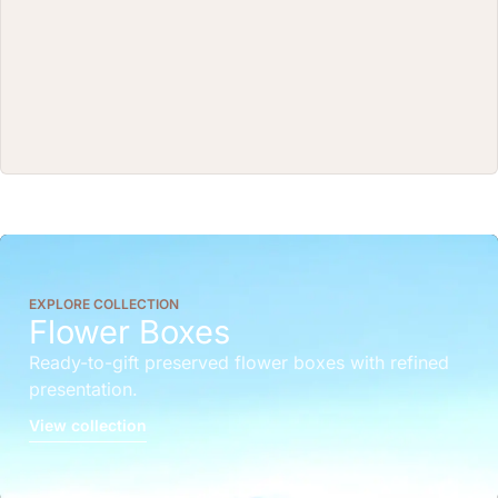
EXPLORE COLLECTION
Flower Boxes
Ready-to-gift preserved flower boxes with refined
presentation.
View collection