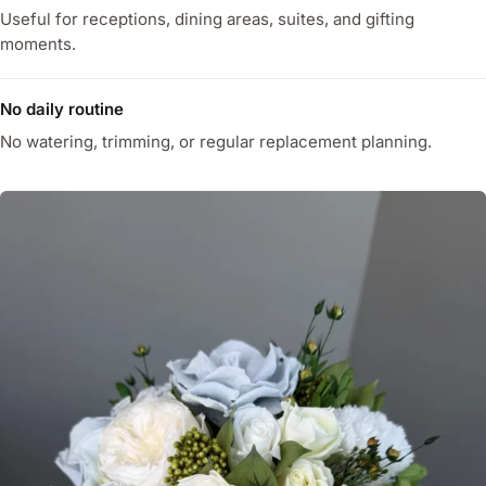
Useful for receptions, dining areas, suites, and gifting
moments.
No daily routine
No watering, trimming, or regular replacement planning.