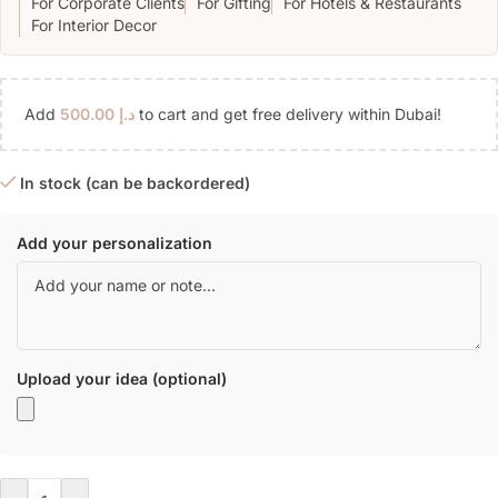
For Corporate Clients
For Gifting
For Hotels & Restaurants
For Interior Decor
Add
500.00
د.إ
to cart and get free delivery within Dubai!
In stock (can be backordered)
Add your personalization
Upload your idea (optional)