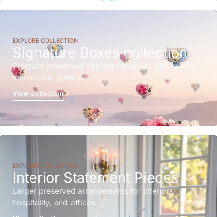
EXPLORE COLLECTION
Signature Boxes collection
Premium preserved designs for luxury gifting and
memorable gestures.
View collection
EXPLORE COLLECTION
Interior Statement Pieces
Larger preserved arrangements for interiors,
hospitality, and offices.