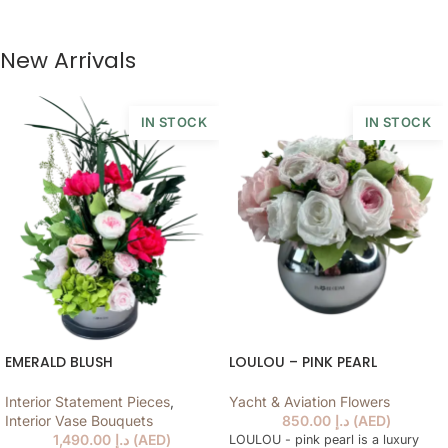
New Arrivals
IN STOCK
IN STOCK
EMERALD BLUSH
LOULOU – PINK PEARL
Interior Statement Pieces
,
Yacht & Aviation Flowers
Interior Vase Bouquets
850.00
د.إ
(
AED
)
1,490.00
د.إ
(
AED
)
LOULOU - pink pearl is a luxury