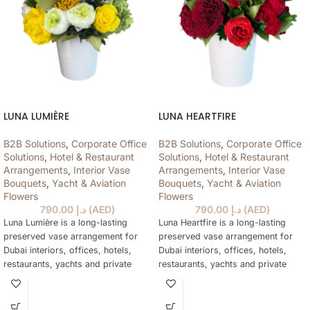
LUNA LUMIÈRE
LUNA HEARTFIRE
B2B Solutions
,
Corporate Office
B2B Solutions
,
Corporate Office
Solutions
,
Hotel & Restaurant
Solutions
,
Hotel & Restaurant
Arrangements
,
Interior Vase
Arrangements
,
Interior Vase
Bouquets
,
Yacht & Aviation
Bouquets
,
Yacht & Aviation
Flowers
Flowers
790.00
د.إ
(
AED
)
790.00
د.إ
(
AED
)
Luna Lumière is a long-lasting
Luna Heartfire is a long-lasting
preserved vase arrangement for
preserved vase arrangement for
Dubai interiors, offices, hotels,
Dubai interiors, offices, hotels,
restaurants, yachts and private
restaurants, yachts and private
spaces, designed to stay elegant
spaces, designed to stay elegant
for over a year without water or
for over a year without water or
daily care.
daily care.