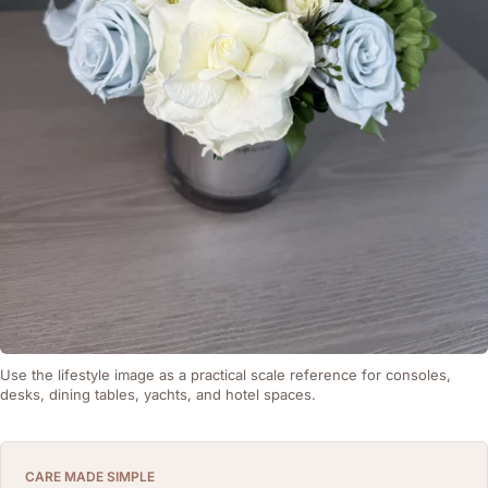
Use the lifestyle image as a practical scale reference for consoles,
desks, dining tables, yachts, and hotel spaces.
CARE MADE SIMPLE