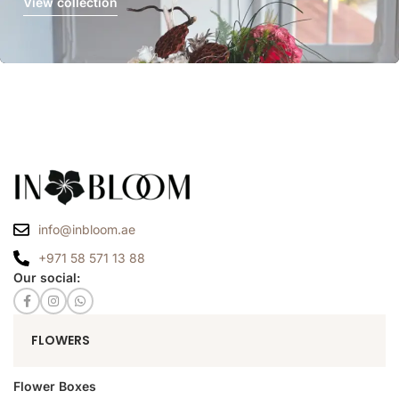
View collection
info@inbloom.ae
+971 58 571 13 88
Our social:
FLOWERS
Flower Boxes