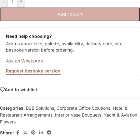
-
+
Add To Cart
Need help choosing?
Ask us about size, palette, availability, delivery date, or a
bespoke version before ordering.
Ask on WhatsApp
Request bespoke version
Add to wishlist
Categories:
B2B Solutions
,
Corporate Office Solutions
,
Hotel &
Restaurant Arrangements
,
Interior Vase Bouquets
,
Yacht & Aviation
Flowers
Share: