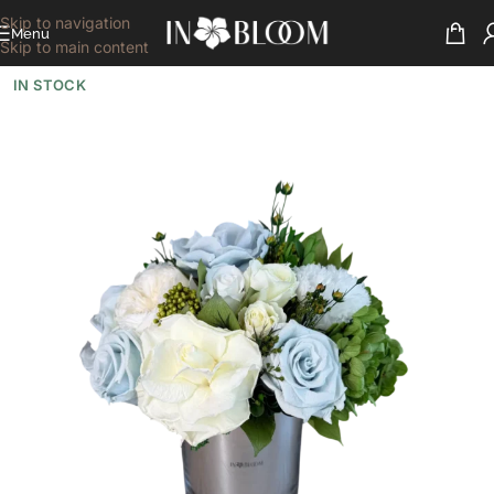
Skip to navigation
Menu
Skip to main content
IN STOCK