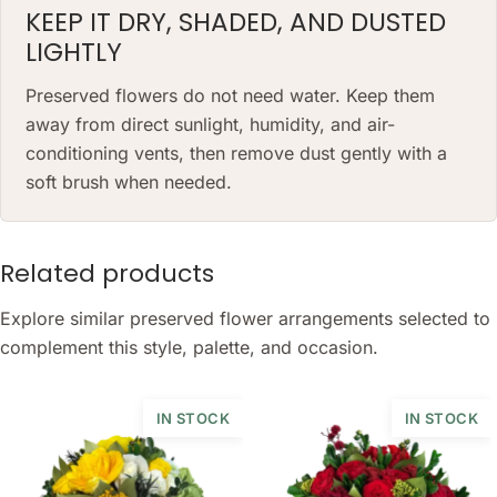
KEEP IT DRY, SHADED, AND DUSTED
LIGHTLY
Preserved flowers do not need water. Keep them
away from direct sunlight, humidity, and air-
conditioning vents, then remove dust gently with a
soft brush when needed.
Related products
Explore similar preserved flower arrangements selected to
complement this style, palette, and occasion.
IN STOCK
IN STOCK