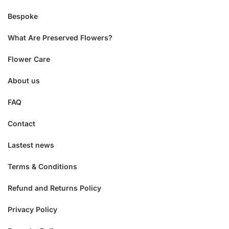
Bespoke
What Are Preserved Flowers?
Flower Care
About us
FAQ
Contact
Lastest news
Terms & Conditions
Refund and Returns Policy
Privacy Policy