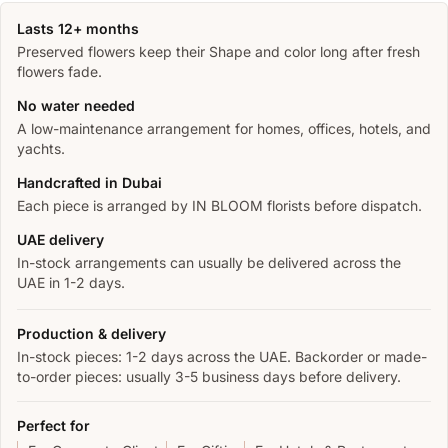
Lasts 12+ months
Preserved flowers keep their Shape and color long after fresh
flowers fade.
No water needed
A low-maintenance arrangement for homes, offices, hotels, and
yachts.
Handcrafted in Dubai
Each piece is arranged by IN BLOOM florists before dispatch.
UAE delivery
In-stock arrangements can usually be delivered across the
UAE in 1-2 days.
Production & delivery
In-stock pieces: 1-2 days across the UAE. Backorder or made-
to-order pieces: usually 3-5 business days before delivery.
Perfect for