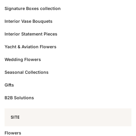
Signature Boxes collection
Interior Vase Bouquets
Interior Statement Pieces
Yacht & Aviation Flowers
Wedding Flowers
Seasonal Collections
Gifts
B2B Solutions
SITE
Flowers