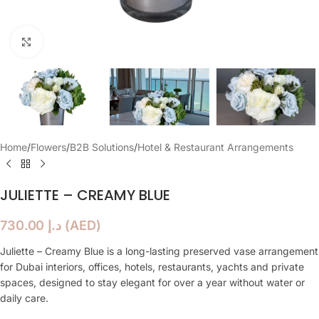
Click to enlarge
Home
/
Flowers
/
B2B Solutions
/
Hotel & Restaurant Arrangements
JULIETTE – CREAMY BLUE
730.00
د.إ
(
AED
)
Juliette – Creamy Blue is a long-lasting preserved vase arrangement
for Dubai interiors, offices, hotels, restaurants, yachts and private
spaces, designed to stay elegant for over a year without water or
daily care.