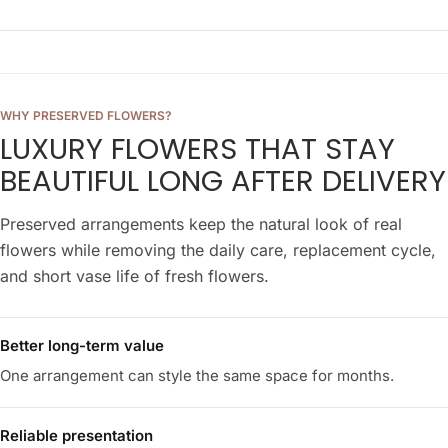
WHY PRESERVED FLOWERS?
LUXURY FLOWERS THAT STAY
BEAUTIFUL LONG AFTER DELIVERY
Preserved arrangements keep the natural look of real
flowers while removing the daily care, replacement cycle,
and short vase life of fresh flowers.
Better long-term value
One arrangement can style the same space for months.
Reliable presentation